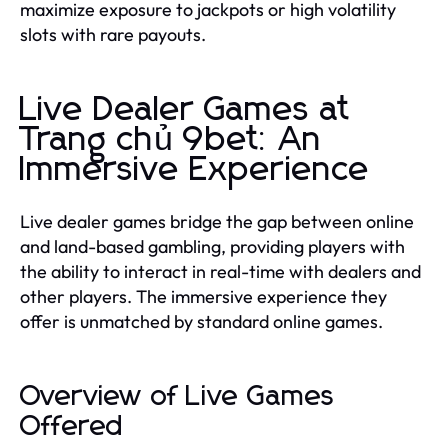
maximize exposure to jackpots or high volatility
slots with rare payouts.
Live Dealer Games at
Trang chủ 9bet: An
Immersive Experience
Live dealer games bridge the gap between online
and land-based gambling, providing players with
the ability to interact in real-time with dealers and
other players. The immersive experience they
offer is unmatched by standard online games.
Overview of Live Games
Offered