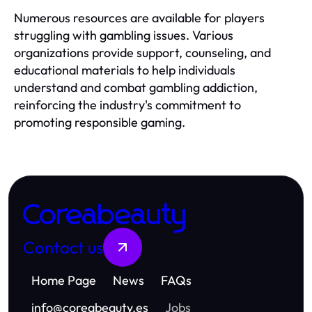
Numerous resources are available for players
struggling with gambling issues. Various
organizations provide support, counseling, and
educational materials to help individuals
understand and combat gambling addiction,
reinforcing the industry's commitment to
promoting responsible gaming.
Coreabeauty
Contact us
Home Page
News
FAQs
info
@
coreabeauty.es
Jobs