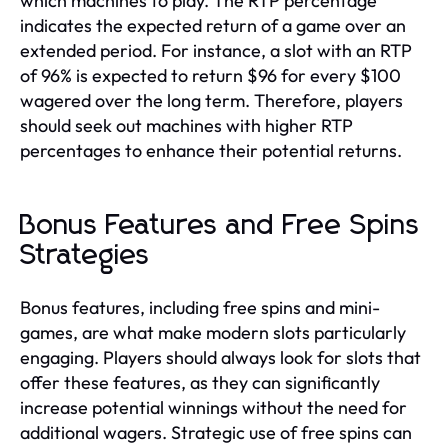
which machines to play. The RTP percentage
indicates the expected return of a game over an
extended period. For instance, a slot with an RTP
of 96% is expected to return $96 for every $100
wagered over the long term. Therefore, players
should seek out machines with higher RTP
percentages to enhance their potential returns.
Bonus Features and Free Spins
Strategies
Bonus features, including free spins and mini-
games, are what make modern slots particularly
engaging. Players should always look for slots that
offer these features, as they can significantly
increase potential winnings without the need for
additional wagers. Strategic use of free spins can