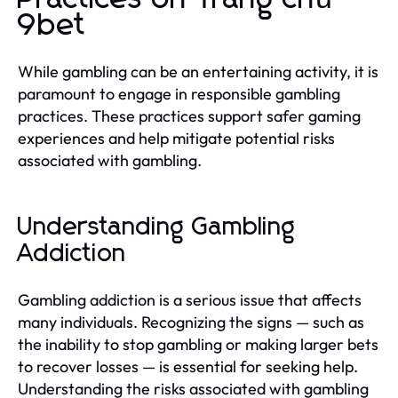
9bet
While gambling can be an entertaining activity, it is
paramount to engage in responsible gambling
practices. These practices support safer gaming
experiences and help mitigate potential risks
associated with gambling.
Understanding Gambling
Addiction
Gambling addiction is a serious issue that affects
many individuals. Recognizing the signs — such as
the inability to stop gambling or making larger bets
to recover losses — is essential for seeking help.
Understanding the risks associated with gambling