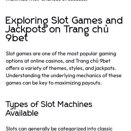
Exploring Slot Games and
Jackpots on Trang chủ
9bet
Slot games are one of the most popular gaming
options at online casinos, and Trang chủ 9bet
offers a variety of themes, styles, and jackpots.
Understanding the underlying mechanics of these
games can be key to maximizing payouts.
Types of Slot Machines
Available
Slots can generally be categorized into classic