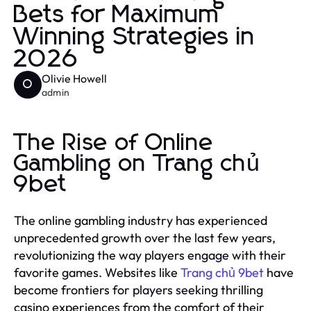
Bets for Maximum
Winning Strategies in
2026
Olivie Howell
O
admin
The Rise of Online
Gambling on Trang chủ
9bet
The online gambling industry has experienced
unprecedented growth over the last few years,
revolutionizing the way players engage with their
favorite games. Websites like
Trang chủ 9bet
have
become frontiers for players seeking thrilling
casino experiences from the comfort of their