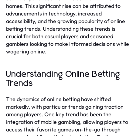
homes. This significant rise can be attributed to
advancements in technology, increased
accessibility, and the growing popularity of online
betting trends. Understanding these trends is
crucial for both casual players and seasoned
gamblers looking to make informed decisions while
wagering online.
Understanding Online Betting
Trends
The dynamics of online betting have shifted
markedly, with particular trends gaining traction
among players. One key trend has been the
integration of mobile gambling, allowing players to
access their favorite games on-the-go through