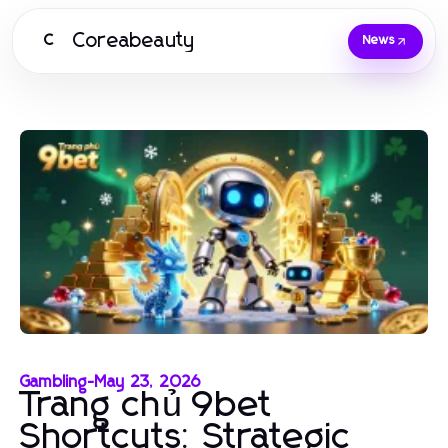
Coreabeauty
C
News
Gambling
-
May 23, 2026
Trang chủ 9bet
Shortcuts: Strategic