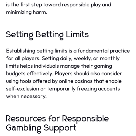
is the first step toward responsible play and
minimizing harm.
Setting Betting Limits
Establishing betting limits is a fundamental practice
for all players. Setting daily, weekly, or monthly
limits helps individuals manage their gaming
budgets effectively. Players should also consider
using tools offered by online casinos that enable
self-exclusion or temporarily freezing accounts
when necessary.
Resources for Responsible
Gambling Support