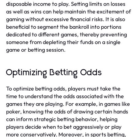
disposable income to play. Setting limits on losses
as well as wins can help maintain the excitement of
gaming without excessive financial risks. It is also
beneficial to segment the bankroll into portions
dedicated to different games, thereby preventing
someone from depleting their funds on a single
game or betting session.
Optimizing Betting Odds
To optimize betting odds, players must take the
time to understand the odds associated with the
games they are playing. For example, in games like
poker, knowing the odds of drawing certain hands
can inform strategic betting behavior, helping
players decide when to bet aggressively or play
more conservatively. Moreover, in sports betting,