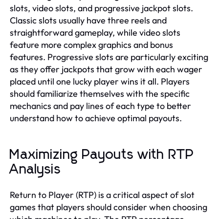
slots, video slots, and progressive jackpot slots.
Classic slots usually have three reels and
straightforward gameplay, while video slots
feature more complex graphics and bonus
features. Progressive slots are particularly exciting
as they offer jackpots that grow with each wager
placed until one lucky player wins it all. Players
should familiarize themselves with the specific
mechanics and pay lines of each type to better
understand how to achieve optimal payouts.
Maximizing Payouts with RTP
Analysis
Return to Player (RTP) is a critical aspect of slot
games that players should consider when choosing