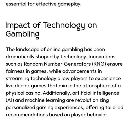
essential for effective gameplay.
Impact of Technology on
Gambling
The landscape of online gambling has been
dramatically shaped by technology. Innovations
such as Random Number Generators (RNG) ensure
fairness in games, while advancements in
streaming technology allow players to experience
live dealer games that mimic the atmosphere of a
physical casino. Additionally, artificial intelligence
(AI) and machine learning are revolutionizing
personalized gaming experiences, offering tailored
recommendations based on player behavior.