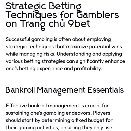
Strategic Betting
Techniques for Gamblers
on Trang chủ 9bet
Successful gambling is often about employing
strategic techniques that maximize potential wins
while managing risks. Understanding and applying
various betting strategies can significantly enhance
one's betting experience and profitability.
Bankroll Management Essentials
Effective bankroll management is crucial for
sustaining one’s gambling endeavors. Players
should start by determining a fixed budget for
their gaming activities, ensuring they only use