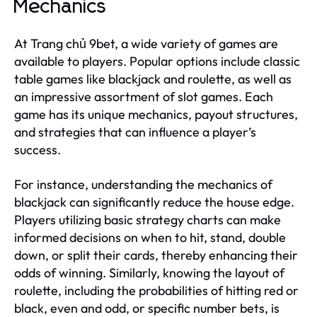
Mechanics
At Trang chủ 9bet, a wide variety of games are
available to players. Popular options include classic
table games like blackjack and roulette, as well as
an impressive assortment of slot games. Each
game has its unique mechanics, payout structures,
and strategies that can influence a player’s
success.
For instance, understanding the mechanics of
blackjack can significantly reduce the house edge.
Players utilizing basic strategy charts can make
informed decisions on when to hit, stand, double
down, or split their cards, thereby enhancing their
odds of winning. Similarly, knowing the layout of
roulette, including the probabilities of hitting red or
black, even and odd, or specific number bets, is