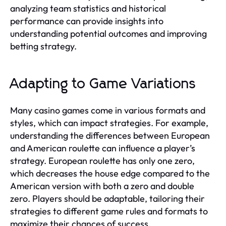
analyzing team statistics and historical
performance can provide insights into
understanding potential outcomes and improving
betting strategy.
Adapting to Game Variations
Many casino games come in various formats and
styles, which can impact strategies. For example,
understanding the differences between European
and American roulette can influence a player’s
strategy. European roulette has only one zero,
which decreases the house edge compared to the
American version with both a zero and double
zero. Players should be adaptable, tailoring their
strategies to different game rules and formats to
maximize their chances of success.