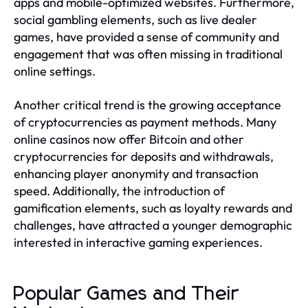
apps and mobile-optimized websites. Furthermore,
social gambling elements, such as live dealer
games, have provided a sense of community and
engagement that was often missing in traditional
online settings.
Another critical trend is the growing acceptance
of cryptocurrencies as payment methods. Many
online casinos now offer Bitcoin and other
cryptocurrencies for deposits and withdrawals,
enhancing player anonymity and transaction
speed. Additionally, the introduction of
gamification elements, such as loyalty rewards and
challenges, have attracted a younger demographic
interested in interactive gaming experiences.
Popular Games and Their