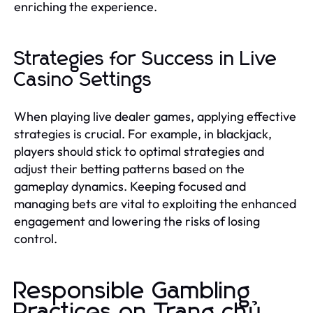
enriching the experience.
Strategies for Success in Live
Casino Settings
When playing live dealer games, applying effective
strategies is crucial. For example, in blackjack,
players should stick to optimal strategies and
adjust their betting patterns based on the
gameplay dynamics. Keeping focused and
managing bets are vital to exploiting the enhanced
engagement and lowering the risks of losing
control.
Responsible Gambling
Practices on Trang chủ