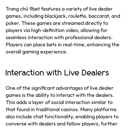
Trang chủ 9bet features a variety of live dealer
games, including blackjack, roulette, baccarat, and
poker. These games are streamed directly to
players via high-definition video, allowing for
seamless interaction with professional dealers.
Players can place bets in real-time, enhancing the
overall gaming experience.
Interaction with Live Dealers
One of the significant advantages of live dealer
games is the ability to interact with the dealers.
This adds a layer of social interaction similar to
that found in traditional casinos. Many platforms
also include chat functionality, enabling players to
converse with dealers and fellow players, further