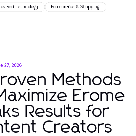
ics and Technology
Ecommerce & Shopping
e 27, 2026
Proven Methods
 Maximize Erome
ks Results for
tent Creators