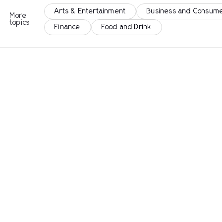
Arts & Entertainment
Business and Consume
More
topics
Finance
Food and Drink