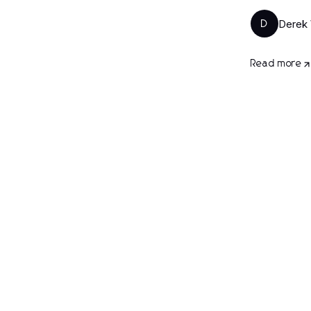
Derek 
D
Read more