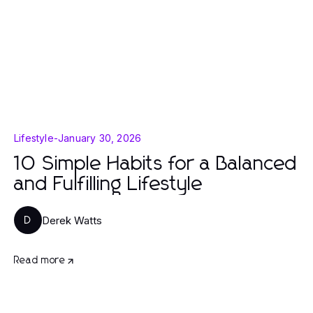
Lifestyle
-
January 30, 2026
10 Simple Habits for a Balanced
and Fulfilling Lifestyle
Derek Watts
D
Read more