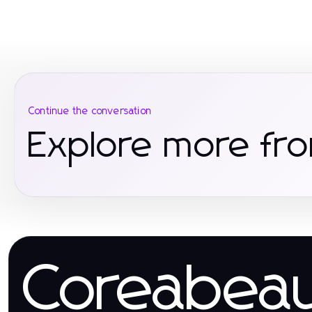
Continue the conversation
Explore more fro
Coreabea