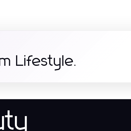
m Lifestyle.
uty