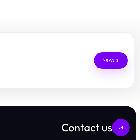
News
Contact us