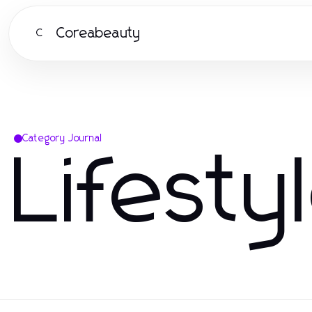
Coreabeauty
C
Category Journal
Lifesty