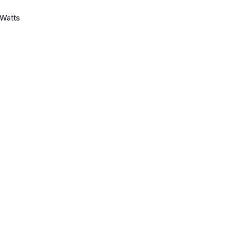
Watts