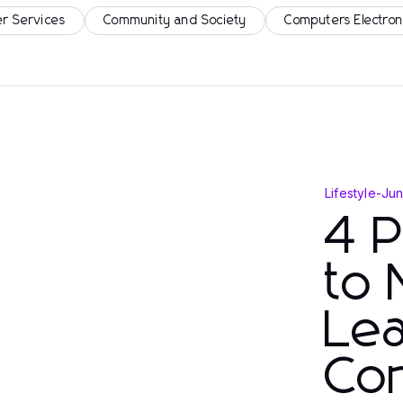
r Services
Community and Society
Computers Electron
Lifestyle
-
Jun
4 
to
Lea
Con