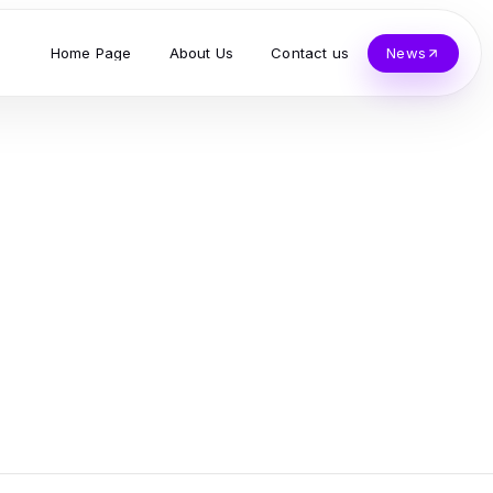
Home Page
About Us
Contact us
News