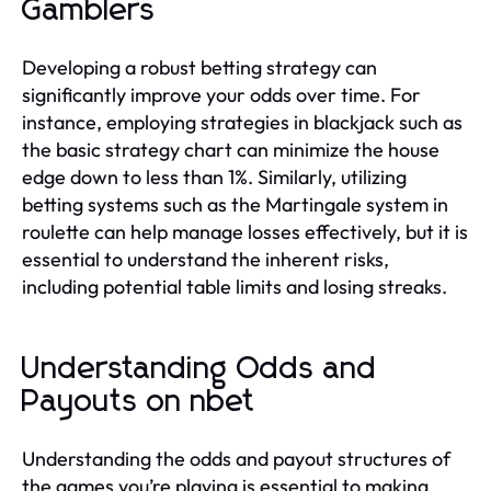
Gamblers
Developing a robust betting strategy can
significantly improve your odds over time. For
instance, employing strategies in blackjack such as
the basic strategy chart can minimize the house
edge down to less than 1%. Similarly, utilizing
betting systems such as the Martingale system in
roulette can help manage losses effectively, but it is
essential to understand the inherent risks,
including potential table limits and losing streaks.
Understanding Odds and
Payouts on nbet
Understanding the odds and payout structures of
the games you’re playing is essential to making