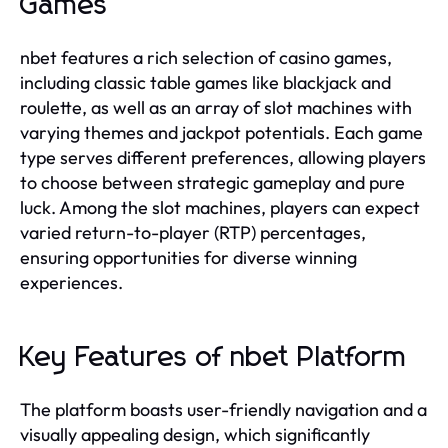
Games
nbet features a rich selection of casino games,
including classic table games like blackjack and
roulette, as well as an array of slot machines with
varying themes and jackpot potentials. Each game
type serves different preferences, allowing players
to choose between strategic gameplay and pure
luck. Among the slot machines, players can expect
varied return-to-player (RTP) percentages,
ensuring opportunities for diverse winning
experiences.
Key Features of nbet Platform
The platform boasts user-friendly navigation and a
visually appealing design, which significantly