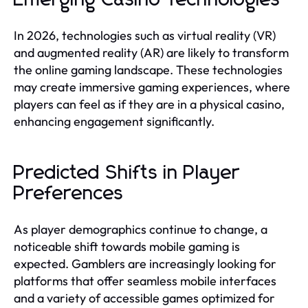
In 2026, technologies such as virtual reality (VR)
and augmented reality (AR) are likely to transform
the online gaming landscape. These technologies
may create immersive gaming experiences, where
players can feel as if they are in a physical casino,
enhancing engagement significantly.
Predicted Shifts in Player
Preferences
As player demographics continue to change, a
noticeable shift towards mobile gaming is
expected. Gamblers are increasingly looking for
platforms that offer seamless mobile interfaces
and a variety of accessible games optimized for