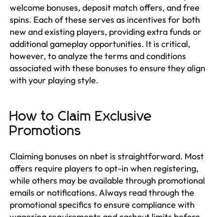
welcome bonuses, deposit match offers, and free
spins. Each of these serves as incentives for both
new and existing players, providing extra funds or
additional gameplay opportunities. It is critical,
however, to analyze the terms and conditions
associated with these bonuses to ensure they align
with your playing style.
How to Claim Exclusive
Promotions
Claiming bonuses on nbet is straightforward. Most
offers require players to opt-in when registering,
while others may be available through promotional
emails or notifications. Always read through the
promotional specifics to ensure compliance with
wagering requirements and cashout limits before