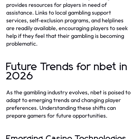
provides resources for players in need of
assistance. Links to local gambling support
services, self-exclusion programs, and helplines
are readily available, encouraging players to seek
help if they feel that their gambling is becoming
problematic.
Future Trends for nbet in
2026
As the gambling industry evolves, nbet is poised to
adapt to emerging trends and changing player
preferences. Understanding these shifts can
prepare gamers for future opportunities.
Emerging Casino Technologies