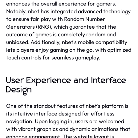
enhances the overall experience for gamers.
Notably, nbet has integrated advanced technology
to ensure fair play with Random Number
Generators (RNG), which guarantee that the
outcome of games is completely random and
unbiased. Additionally, nbet's mobile compatibility
lets players enjoy gaming on the go, with optimized
touch controls for seamless gameplay.
User Experience and Interface
Design
One of the standout features of nbet’s platform is
its intuitive interface designed for effortless
navigation. Upon logging in, users are welcomed
with vibrant graphics and dynamic animations that
enhance engagement. The website layout is