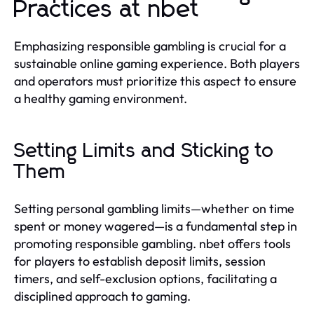
Practices at nbet
Emphasizing responsible gambling is crucial for a
sustainable online gaming experience. Both players
and operators must prioritize this aspect to ensure
a healthy gaming environment.
Setting Limits and Sticking to
Them
Setting personal gambling limits—whether on time
spent or money wagered—is a fundamental step in
promoting responsible gambling. nbet offers tools
for players to establish deposit limits, session
timers, and self-exclusion options, facilitating a
disciplined approach to gaming.