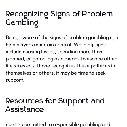
Recognizing Signs of Problem
Gambling
Being aware of the signs of problem gambling can
help players maintain control. Warning signs
include chasing losses, spending more than
planned, or gambling as a means to escape other
life stressors. If one recognizes these patterns in
themselves or others, it may be time to seek
support.
Resources for Support and
Assistance
nbet is committed to responsible gambling and