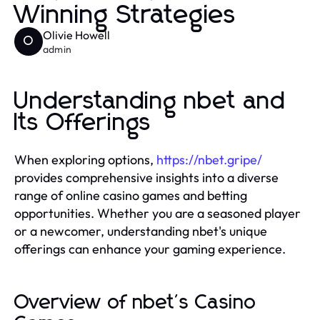
Winning Strategies
Olivie Howell
O
admin
Understanding nbet and
Its Offerings
When exploring options,
https://nbet.gripe/
provides comprehensive insights into a diverse
range of online casino games and betting
opportunities. Whether you are a seasoned player
or a newcomer, understanding nbet's unique
offerings can enhance your gaming experience.
Overview of nbet's Casino