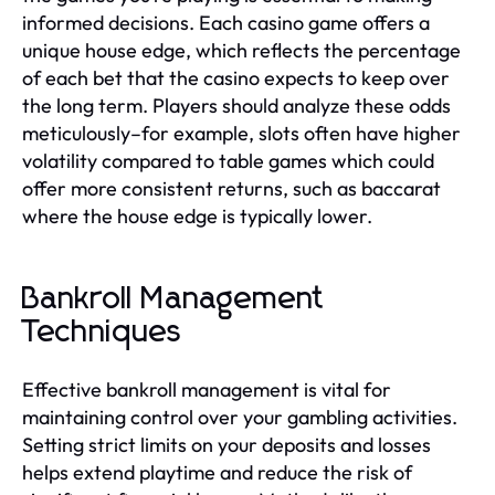
informed decisions. Each casino game offers a
unique house edge, which reflects the percentage
of each bet that the casino expects to keep over
the long term. Players should analyze these odds
meticulously–for example, slots often have higher
volatility compared to table games which could
offer more consistent returns, such as baccarat
where the house edge is typically lower.
Bankroll Management
Techniques
Effective bankroll management is vital for
maintaining control over your gambling activities.
Setting strict limits on your deposits and losses
helps extend playtime and reduce the risk of