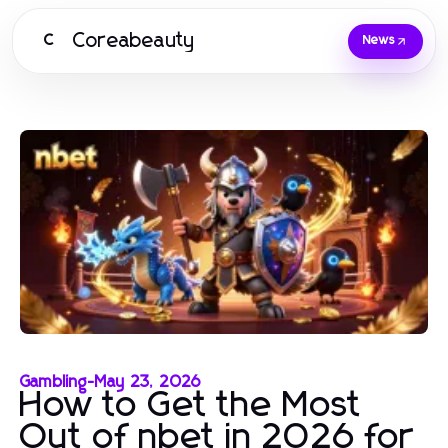
Coreabeauty
C
News
Gambling
-
May 23, 2026
How to Get the Most
Out of nbet in 2026 for