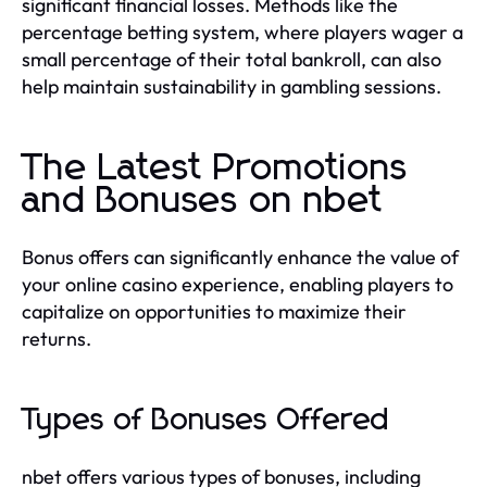
significant financial losses. Methods like the
percentage betting system, where players wager a
small percentage of their total bankroll, can also
help maintain sustainability in gambling sessions.
The Latest Promotions
and Bonuses on nbet
Bonus offers can significantly enhance the value of
your online casino experience, enabling players to
capitalize on opportunities to maximize their
returns.
Types of Bonuses Offered
nbet offers various types of bonuses, including