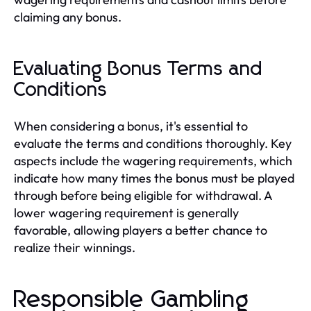
claiming any bonus.
Evaluating Bonus Terms and
Conditions
When considering a bonus, it's essential to
evaluate the terms and conditions thoroughly. Key
aspects include the wagering requirements, which
indicate how many times the bonus must be played
through before being eligible for withdrawal. A
lower wagering requirement is generally
favorable, allowing players a better chance to
realize their winnings.
Responsible Gambling