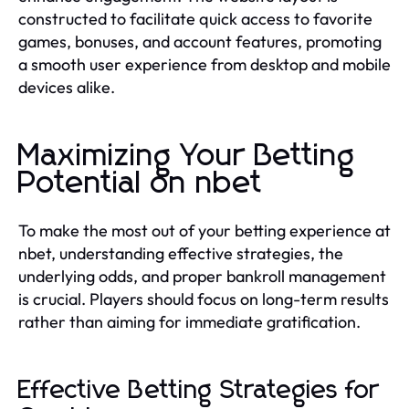
constructed to facilitate quick access to favorite
games, bonuses, and account features, promoting
a smooth user experience from desktop and mobile
devices alike.
Maximizing Your Betting
Potential on nbet
To make the most out of your betting experience at
nbet, understanding effective strategies, the
underlying odds, and proper bankroll management
is crucial. Players should focus on long-term results
rather than aiming for immediate gratification.
Effective Betting Strategies for