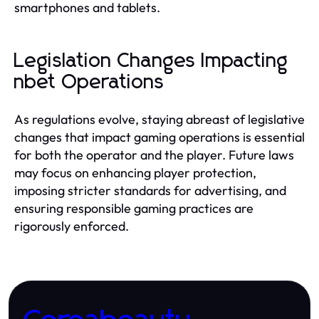
smartphones and tablets.
Legislation Changes Impacting
nbet Operations
As regulations evolve, staying abreast of legislative
changes that impact gaming operations is essential
for both the operator and the player. Future laws
may focus on enhancing player protection,
imposing stricter standards for advertising, and
ensuring responsible gaming practices are
rigorously enforced.