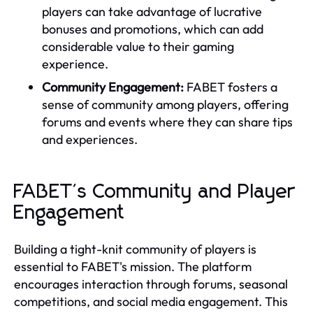
players can take advantage of lucrative
bonuses and promotions, which can add
considerable value to their gaming
experience.
Community Engagement:
FABET fosters a
sense of community among players, offering
forums and events where they can share tips
and experiences.
FABET's Community and Player
Engagement
Building a tight-knit community of players is
essential to FABET's mission. The platform
encourages interaction through forums, seasonal
competitions, and social media engagement. This