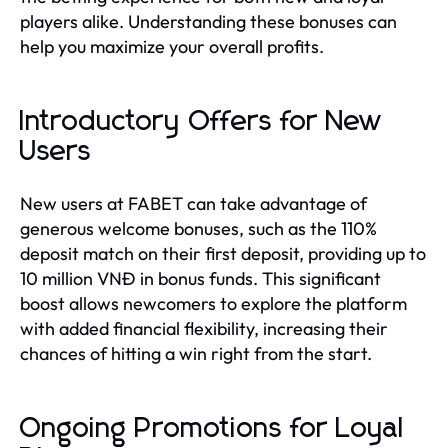
players alike. Understanding these bonuses can
help you maximize your overall profits.
Introductory Offers for New
Users
New users at FABET can take advantage of
generous welcome bonuses, such as the 110%
deposit match on their first deposit, providing up to
10 million VNĐ in bonus funds. This significant
boost allows newcomers to explore the platform
with added financial flexibility, increasing their
chances of hitting a win right from the start.
Ongoing Promotions for Loyal