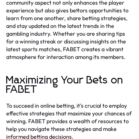
community aspect not only enhances the player
experience but also gives bettors opportunities to
learn from one another, share betting strategies,
and stay updated on the latest trends in the
gambling industry. Whether you are sharing tips
for a winning streak or discussing insights on the
latest sports matches, FABET creates a vibrant
atmosphere for interaction among its members.
Maximizing Your Bets on
FABET
To succeed in online betting, it's crucial to employ
effective strategies that maximize your chances of
winning. FABET provides a wealth of resources to
help you navigate these strategies and make
informed betting decisions.