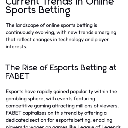
Current Trends in Online
Sports Betting
The landscape of online sports betting is
continuously evolving, with new trends emerging
that reflect changes in technology and player
interests.
The Rise of Esports Betting at
FABET
Esports have rapidly gained popularity within the
gambling sphere, with events featuring
competitive gaming attracting millions of viewers.
FABET capitalizes on this trend by offering a
dedicated section for esports betting, enabling
players to wager on games like League of Legends,