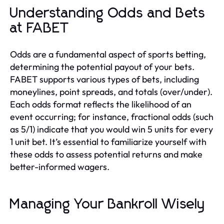
Understanding Odds and Bets
at FABET
Odds are a fundamental aspect of sports betting,
determining the potential payout of your bets.
FABET supports various types of bets, including
moneylines, point spreads, and totals (over/under).
Each odds format reflects the likelihood of an
event occurring; for instance, fractional odds (such
as 5/1) indicate that you would win 5 units for every
1 unit bet. It’s essential to familiarize yourself with
these odds to assess potential returns and make
better-informed wagers.
Managing Your Bankroll Wisely