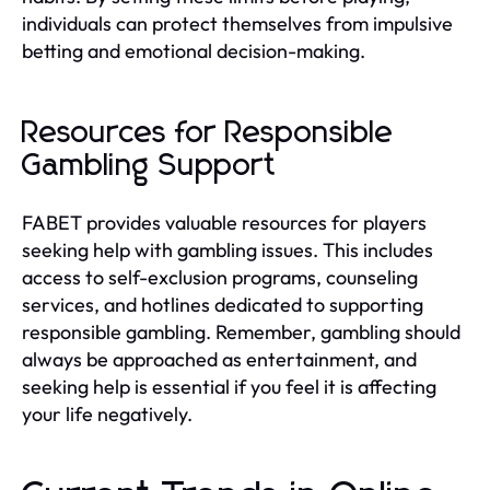
individuals can protect themselves from impulsive
betting and emotional decision-making.
Resources for Responsible
Gambling Support
FABET provides valuable resources for players
seeking help with gambling issues. This includes
access to self-exclusion programs, counseling
services, and hotlines dedicated to supporting
responsible gambling. Remember, gambling should
always be approached as entertainment, and
seeking help is essential if you feel it is affecting
your life negatively.