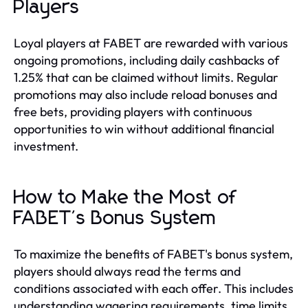
Players
Loyal players at FABET are rewarded with various
ongoing promotions, including daily cashbacks of
1.25% that can be claimed without limits. Regular
promotions may also include reload bonuses and
free bets, providing players with continuous
opportunities to win without additional financial
investment.
How to Make the Most of
FABET's Bonus System
To maximize the benefits of FABET's bonus system,
players should always read the terms and
conditions associated with each offer. This includes
understanding wagering requirements, time limits