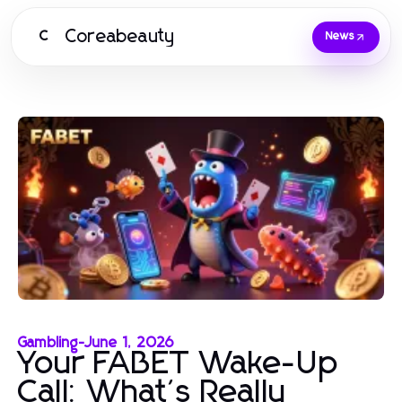
Coreabeauty
C
News
Gambling
-
June 1, 2026
Your FABET Wake-Up
Call: What's Really