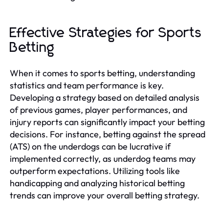
Effective Strategies for Sports
Betting
When it comes to sports betting, understanding
statistics and team performance is key.
Developing a strategy based on detailed analysis
of previous games, player performances, and
injury reports can significantly impact your betting
decisions. For instance, betting against the spread
(ATS) on the underdogs can be lucrative if
implemented correctly, as underdog teams may
outperform expectations. Utilizing tools like
handicapping and analyzing historical betting
trends can improve your overall betting strategy.