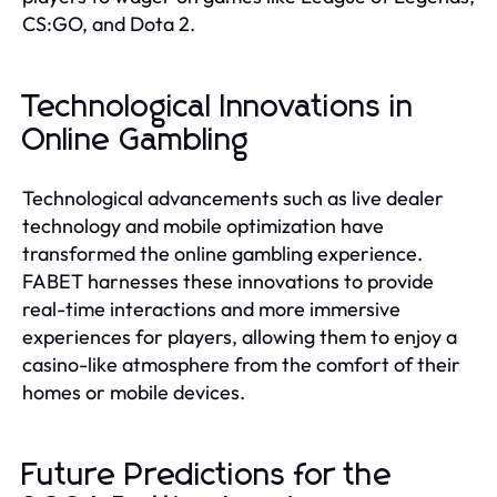
CS:GO, and Dota 2.
Technological Innovations in
Online Gambling
Technological advancements such as live dealer
technology and mobile optimization have
transformed the online gambling experience.
FABET harnesses these innovations to provide
real-time interactions and more immersive
experiences for players, allowing them to enjoy a
casino-like atmosphere from the comfort of their
homes or mobile devices.
Future Predictions for the