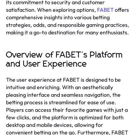
its commitment to security and customer
satisfaction. When exploring options,
FABET
offers
comprehensive insights into various betting
strategies, odds, and responsible gaming practices,
making it a go-to destination for many enthusiasts.
Overview of FABET's Platform
and User Experience
The user experience at FABET is designed to be
intuitive and enriching. With an aesthetically
pleasing interface and seamless navigation, the
betting process is streamlined for ease of use.
Players can access their favorite games with just a
few clicks, and the platform is optimized for both
desktop and mobile devices, allowing for
convenient betting on the go. Furthermore, FABET