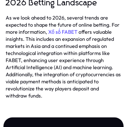
2026 Betting Landscape
As we look ahead to 2026, several trends are
expected to shape the future of online betting. For
more information,
Xổ số FABET
offers valuable
insights. This includes an expansion of regulated
markets in Asia and a continued emphasis on
technological integration within platforms like
FABET, enhancing user experience through
Artificial Intelligence (AI) and machine learning.
Additionally, the integration of cryptocurrencies as
viable payment methods is anticipated to
revolutionize the way players deposit and
withdraw funds.