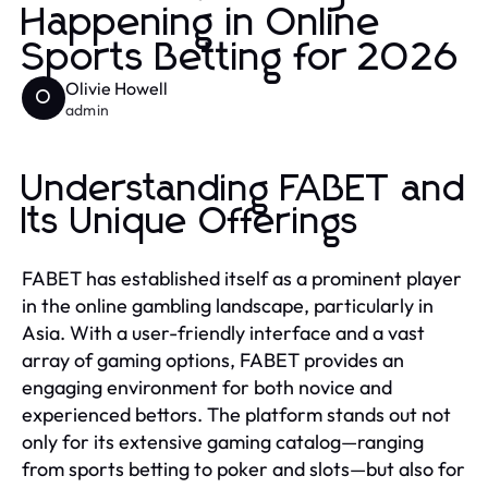
Happening in Online
Sports Betting for 2026
Olivie Howell
O
admin
Understanding FABET and
Its Unique Offerings
FABET has established itself as a prominent player
in the online gambling landscape, particularly in
Asia. With a user-friendly interface and a vast
array of gaming options, FABET provides an
engaging environment for both novice and
experienced bettors. The platform stands out not
only for its extensive gaming catalog—ranging
from sports betting to poker and slots—but also for