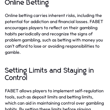
Online Betting
Online betting carries inherent risks, including the
potential for addiction and financial losses. FABET
encourages players to reflect on their gambling
habits periodically and recognize the signs of
problem gambling, such as betting with money you
can't afford to lose or avoiding responsibilities to
gamble.
Setting Limits and Staying in
Control
FABET allows players to implement self-regulation
tools, such as deposit limits and betting limits,
which can aid in maintaining control over gambling
habits. By setting these limits before playing,