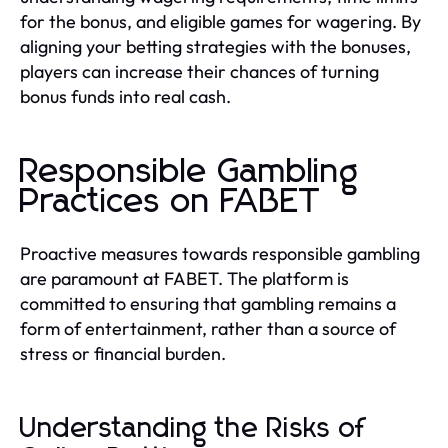
for the bonus, and eligible games for wagering. By
aligning your betting strategies with the bonuses,
players can increase their chances of turning
bonus funds into real cash.
Responsible Gambling
Practices on FABET
Proactive measures towards responsible gambling
are paramount at FABET. The platform is
committed to ensuring that gambling remains a
form of entertainment, rather than a source of
stress or financial burden.
Understanding the Risks of