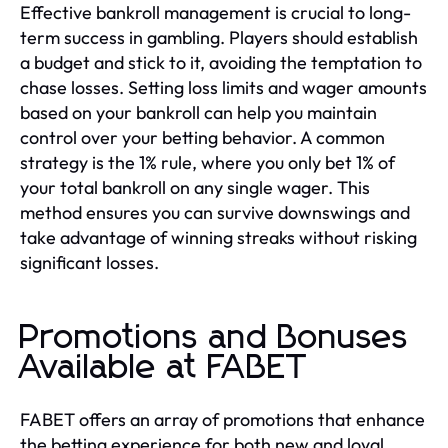
Effective bankroll management is crucial to long-
term success in gambling. Players should establish
a budget and stick to it, avoiding the temptation to
chase losses. Setting loss limits and wager amounts
based on your bankroll can help you maintain
control over your betting behavior. A common
strategy is the 1% rule, where you only bet 1% of
your total bankroll on any single wager. This
method ensures you can survive downswings and
take advantage of winning streaks without risking
significant losses.
Promotions and Bonuses
Available at FABET
FABET offers an array of promotions that enhance
the betting experience for both new and loyal