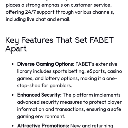
places a strong emphasis on customer service,
offering 24/7 support through various channels,
including live chat and email.
Key Features That Set FABET
Apart
Diverse Gaming Options:
FABET's extensive
library includes sports betting, eSports, casino
games, and lottery options, making it a one-
stop-shop for gamblers.
Enhanced Security:
The platform implements
advanced security measures to protect player
information and transactions, ensuring a safe
gaming environment.
Attractive Promotions:
New and returning