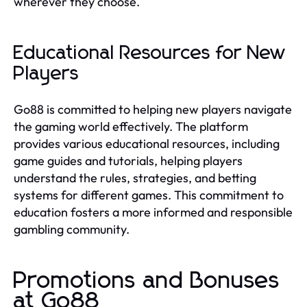
wherever they choose.
Educational Resources for New
Players
Go88 is committed to helping new players navigate
the gaming world effectively. The platform
provides various educational resources, including
game guides and tutorials, helping players
understand the rules, strategies, and betting
systems for different games. This commitment to
education fosters a more informed and responsible
gambling community.
Promotions and Bonuses
at Go88