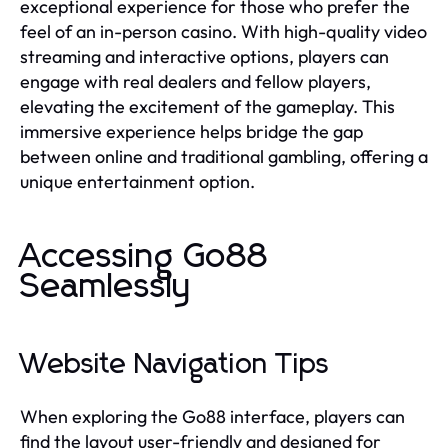
exceptional experience for those who prefer the
feel of an in-person casino. With high-quality video
streaming and interactive options, players can
engage with real dealers and fellow players,
elevating the excitement of the gameplay. This
immersive experience helps bridge the gap
between online and traditional gambling, offering a
unique entertainment option.
Accessing Go88
Seamlessly
Website Navigation Tips
When exploring the Go88 interface, players can
find the layout user-friendly and designed for