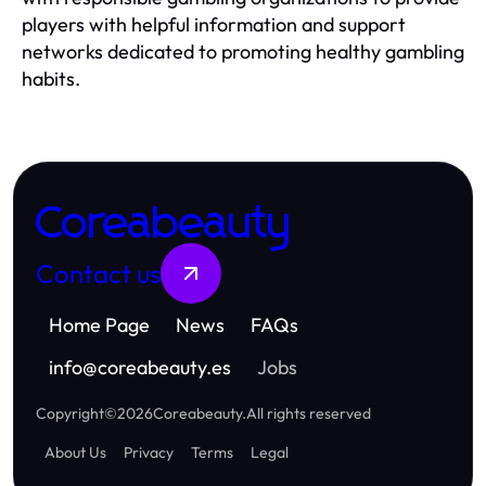
players with helpful information and support
networks dedicated to promoting healthy gambling
habits.
Coreabeauty
Contact us
Home Page
News
FAQs
info
@
coreabeauty.es
Jobs
Copyright
©
2026
Coreabeauty
.
All rights reserved
About Us
Privacy
Terms
Legal