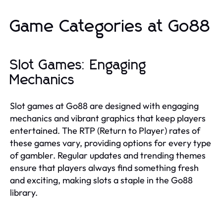
Game Categories at Go88
Slot Games: Engaging
Mechanics
Slot games at Go88 are designed with engaging
mechanics and vibrant graphics that keep players
entertained. The RTP (Return to Player) rates of
these games vary, providing options for every type
of gambler. Regular updates and trending themes
ensure that players always find something fresh
and exciting, making slots a staple in the Go88
library.