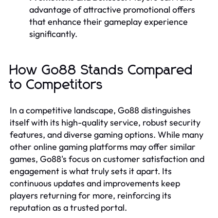
advantage of attractive promotional offers
that enhance their gameplay experience
significantly.
How Go88 Stands Compared
to Competitors
In a competitive landscape, Go88 distinguishes
itself with its high-quality service, robust security
features, and diverse gaming options. While many
other online gaming platforms may offer similar
games, Go88's focus on customer satisfaction and
engagement is what truly sets it apart. Its
continuous updates and improvements keep
players returning for more, reinforcing its
reputation as a trusted portal.