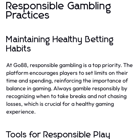
Responsible Gambling
Practices
Maintaining Healthy Betting
Habits
At Go88, responsible gambling is a top priority. The
platform encourages players to set limits on their
time and spending, reinforcing the importance of
balance in gaming. Always gamble responsibly by
recognizing when to take breaks and not chasing
losses, which is crucial for a healthy gaming
experience.
Tools for Responsible Play