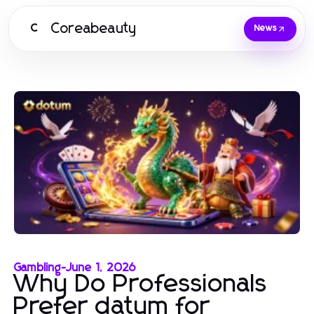
Coreabeauty
C
News
Gambling
-
June 1, 2026
Why Do Professionals
Prefer datum for