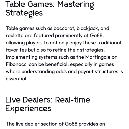
Table Games: Mastering
Strategies
Table games such as baccarat, blackjack, and
roulette are featured prominently at Go88,
allowing players to not only enjoy these traditional
favorites but also to refine their strategies.
Implementing systems such as the Martingale or
Fibonacci can be beneficial, especially in games
where understanding odds and payout structures is
essential.
Live Dealers: Real-time
Experiences
The live dealer section of Go88 provides an