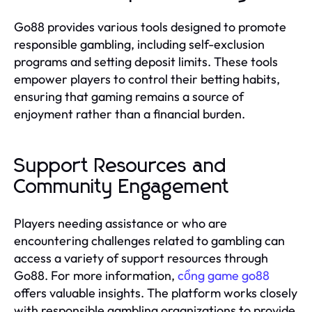
Go88 provides various tools designed to promote
responsible gambling, including self-exclusion
programs and setting deposit limits. These tools
empower players to control their betting habits,
ensuring that gaming remains a source of
enjoyment rather than a financial burden.
Support Resources and
Community Engagement
Players needing assistance or who are
encountering challenges related to gambling can
access a variety of support resources through
Go88. For more information,
cổng game go88
offers valuable insights. The platform works closely
with responsible gambling organizations to provide