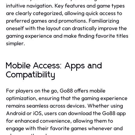
intuitive navigation. Key features and game types
are clearly categorized, allowing quick access to
preferred games and promotions. Familiarizing
oneself with the layout can drastically improve the
gaming experience and make finding favorite titles
simpler.
Mobile Access: Apps and
Compatibility
For players on the go, Go88 offers mobile
optimization, ensuring that the gaming experience
remains seamless across devices. Whether using
Android or iOS, users can download the Go88 app
for enhanced convenience, allowing them to
engage with their favorite games whenever and