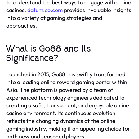
to understand the best ways to engage with online
casinos,
datum.co.com
provides invaluable insights
into a variety of gaming strategies and
approaches.
What is Go88 and Its
Significance?
Launched in 2015, Go88 has swiftly transformed
into a leading online reward gaming portal within
Asia. The platform is powered by a team of
experienced technology engineers dedicated to
creating a safe, transparent, and enjoyable online
casino environment. Its continuous evolution
reflects the changing dynamics of the online
gaming industry, making it an appealing choice for
both new and seasoned players.