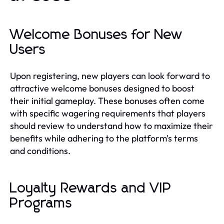
Welcome Bonuses for New
Users
Upon registering, new players can look forward to
attractive welcome bonuses designed to boost
their initial gameplay. These bonuses often come
with specific wagering requirements that players
should review to understand how to maximize their
benefits while adhering to the platform's terms
and conditions.
Loyalty Rewards and VIP
Programs