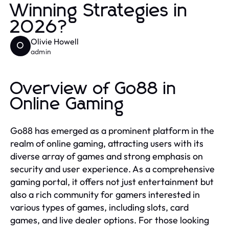
Winning Strategies in
2026?
Olivie Howell
O
admin
Overview of Go88 in
Online Gaming
Go88 has emerged as a prominent platform in the
realm of online gaming, attracting users with its
diverse array of games and strong emphasis on
security and user experience. As a comprehensive
gaming portal, it offers not just entertainment but
also a rich community for gamers interested in
various types of games, including slots, card
games, and live dealer options. For those looking