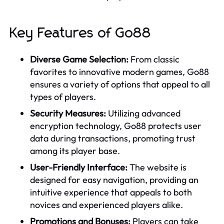
Key Features of Go88
Diverse Game Selection:
From classic
favorites to innovative modern games, Go88
ensures a variety of options that appeal to all
types of players.
Security Measures:
Utilizing advanced
encryption technology, Go88 protects user
data during transactions, promoting trust
among its player base.
User-Friendly Interface:
The website is
designed for easy navigation, providing an
intuitive experience that appeals to both
novices and experienced players alike.
Promotions and Bonuses:
Players can take