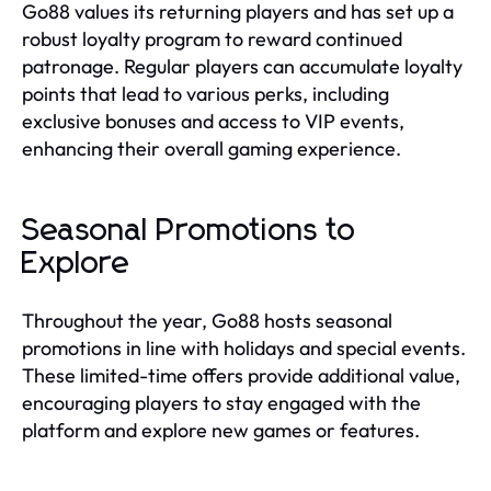
Go88 values its returning players and has set up a
robust loyalty program to reward continued
patronage. Regular players can accumulate loyalty
points that lead to various perks, including
exclusive bonuses and access to VIP events,
enhancing their overall gaming experience.
Seasonal Promotions to
Explore
Throughout the year, Go88 hosts seasonal
promotions in line with holidays and special events.
These limited-time offers provide additional value,
encouraging players to stay engaged with the
platform and explore new games or features.