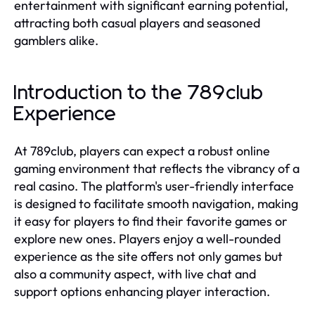
entertainment with significant earning potential,
attracting both casual players and seasoned
gamblers alike.
Introduction to the 789club
Experience
At 789club, players can expect a robust online
gaming environment that reflects the vibrancy of a
real casino. The platform's user-friendly interface
is designed to facilitate smooth navigation, making
it easy for players to find their favorite games or
explore new ones. Players enjoy a well-rounded
experience as the site offers not only games but
also a community aspect, with live chat and
support options enhancing player interaction.