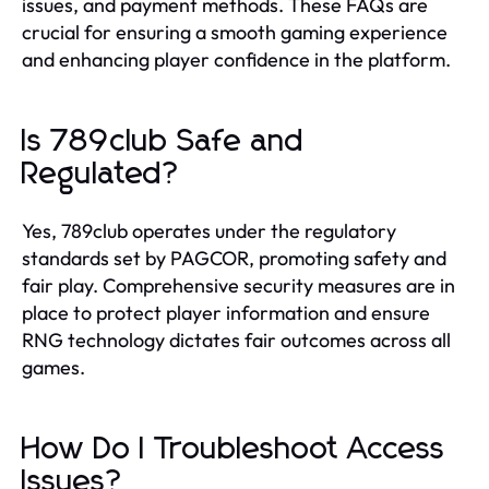
issues, and payment methods. These FAQs are
crucial for ensuring a smooth gaming experience
and enhancing player confidence in the platform.
Is 789club Safe and
Regulated?
Yes, 789club operates under the regulatory
standards set by PAGCOR, promoting safety and
fair play. Comprehensive security measures are in
place to protect player information and ensure
RNG technology dictates fair outcomes across all
games.
How Do I Troubleshoot Access
Issues?