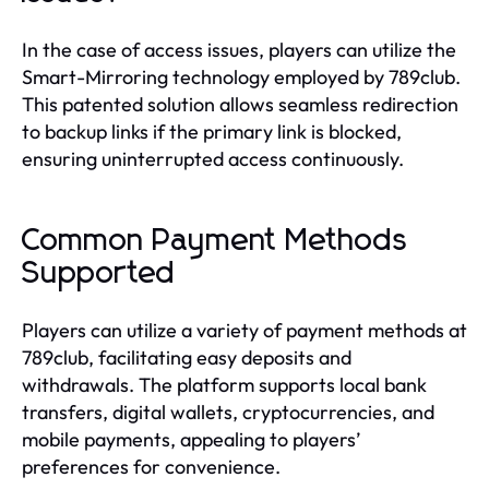
In the case of access issues, players can utilize the
Smart-Mirroring technology employed by 789club.
This patented solution allows seamless redirection
to backup links if the primary link is blocked,
ensuring uninterrupted access continuously.
Common Payment Methods
Supported
Players can utilize a variety of payment methods at
789club, facilitating easy deposits and
withdrawals. The platform supports local bank
transfers, digital wallets, cryptocurrencies, and
mobile payments, appealing to players’
preferences for convenience.