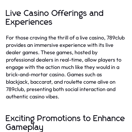
Live Casino Offerings and
Experiences
For those craving the thrill of a live casino, 789club
provides an immersive experience with its live
dealer games. These games, hosted by
professional dealers in real-time, allow players to
engage with the action much like they would in a
brick-and-mortar casino. Games such as
blackjack, baccarat, and roulette come alive on
789club, presenting both social interaction and
authentic casino vibes.
Exciting Promotions to Enhance
Gameplay