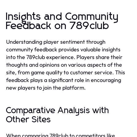
Insights and Community
Feedback on 789club
Understanding player sentiment through
community feedback provides valuable insights
into the 789club experience. Players share their
thoughts and opinions on various aspects of the
site, from game quality to customer service. This
feedback plays a significant role in encouraging
new players to join the platform.
Comparative Analysis with
Other Sites
When comparing 789club to competitors like