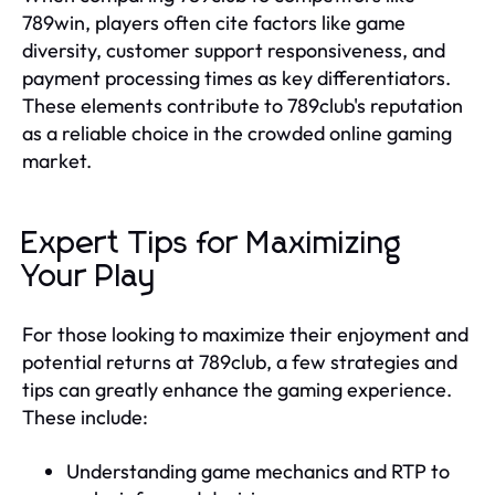
789win, players often cite factors like game
diversity, customer support responsiveness, and
payment processing times as key differentiators.
These elements contribute to 789club's reputation
as a reliable choice in the crowded online gaming
market.
Expert Tips for Maximizing
Your Play
For those looking to maximize their enjoyment and
potential returns at 789club, a few strategies and
tips can greatly enhance the gaming experience.
These include:
Understanding game mechanics and RTP to