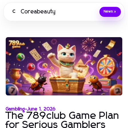
Coreabeauty
C
News
Gambling
-
June 1, 2026
The 789club Game Plan
for Serious Gamblers