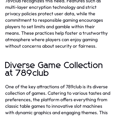
789club recognizes this need. Features such as
multi-layer encryption technology and strict
privacy policies protect user data, while the
commitment to responsible gaming encourages
players to set limits and gamble within their
means. These practices help foster a trustworthy
atmosphere where players can enjoy gaming
without concerns about security or fairness.
Diverse Game Collection
at 789club
One of the key attractions of 789club is its diverse
collection of games. Catering to various tastes and
preferences, the platform offers everything from
classic table games to innovative slot machines
with dynamic graphics and engaging themes. This