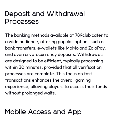
Deposit and Withdrawal
Processes
The banking methods available at 789club cater to
a wide audience, offering popular options such as
bank transfers, e-wallets like MoMo and ZaloPay,
and even cryptocurrency deposits. Withdrawals
are designed to be efficient, typically processing
within 30 minutes, provided that all verification
processes are complete. This focus on fast
transactions enhances the overall gaming
experience, allowing players to access their funds
without prolonged waits.
Mobile Access and App