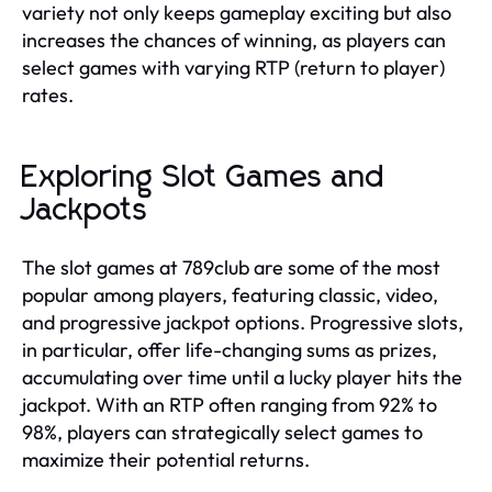
variety not only keeps gameplay exciting but also
increases the chances of winning, as players can
select games with varying RTP (return to player)
rates.
Exploring Slot Games and
Jackpots
The slot games at 789club are some of the most
popular among players, featuring classic, video,
and progressive jackpot options. Progressive slots,
in particular, offer life-changing sums as prizes,
accumulating over time until a lucky player hits the
jackpot. With an RTP often ranging from 92% to
98%, players can strategically select games to
maximize their potential returns.