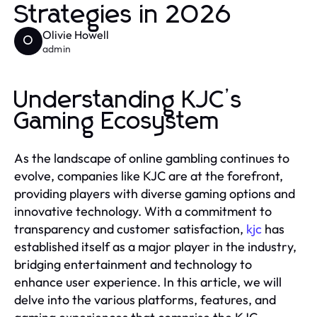
Strategies in 2026
Olivie Howell
O
admin
Understanding KJC’s
Gaming Ecosystem
As the landscape of online gambling continues to
evolve, companies like KJC are at the forefront,
providing players with diverse gaming options and
innovative technology. With a commitment to
transparency and customer satisfaction,
kjc
has
established itself as a major player in the industry,
bridging entertainment and technology to
enhance user experience. In this article, we will
delve into the various platforms, features, and