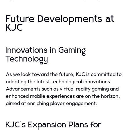
Future Developments at
KJC
Innovations in Gaming
Technology
As we look toward the future, KJC is committed to
adopting the latest technological innovations.
Advancements such as virtual reality gaming and
enhanced mobile experiences are on the horizon,
aimed at enriching player engagement.
KJC’s Expansion Plans for