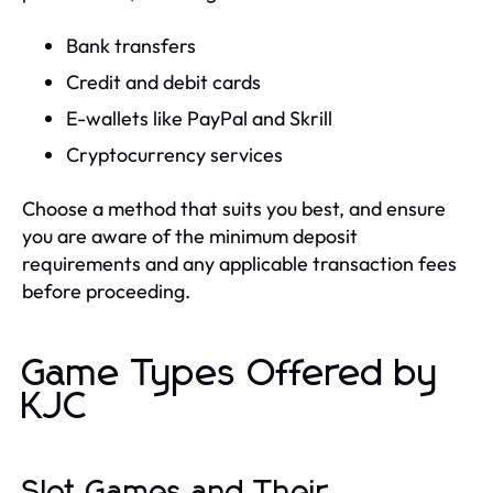
Bank transfers
Credit and debit cards
E-wallets like PayPal and Skrill
Cryptocurrency services
Choose a method that suits you best, and ensure
you are aware of the minimum deposit
requirements and any applicable transaction fees
before proceeding.
Game Types Offered by
KJC
Slot Games and Their