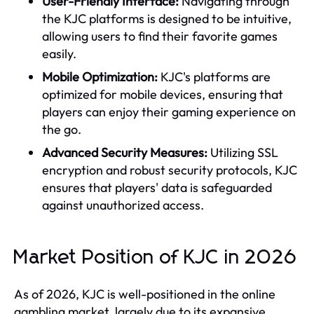
User-Friendly Interface:
Navigating through
the KJC platforms is designed to be intuitive,
allowing users to find their favorite games
easily.
Mobile Optimization:
KJC's platforms are
optimized for mobile devices, ensuring that
players can enjoy their gaming experience on
the go.
Advanced Security Measures:
Utilizing SSL
encryption and robust security protocols, KJC
ensures that players' data is safeguarded
against unauthorized access.
Market Position of KJC in 2026
As of 2026, KJC is well-positioned in the online
gambling market, largely due to its expansive