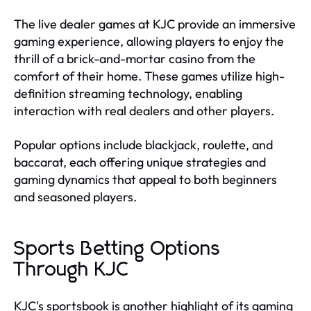
The live dealer games at KJC provide an immersive
gaming experience, allowing players to enjoy the
thrill of a brick-and-mortar casino from the
comfort of their home. These games utilize high-
definition streaming technology, enabling
interaction with real dealers and other players.
Popular options include blackjack, roulette, and
baccarat, each offering unique strategies and
gaming dynamics that appeal to both beginners
and seasoned players.
Sports Betting Options
Through KJC
KJC's sportsbook is another highlight of its gaming