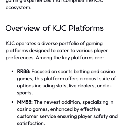
gaming experiences that comprise the KJC
ecosystem.
Overview of KJC Platforms
KJC operates a diverse portfolio of gaming
platforms designed to cater to various player
preferences. Among the key platforms are:
RR88:
Focused on sports betting and casino
games, this platform offers a robust suite of
options including slots, live dealers, and e-
sports.
MM88:
The newest addition, specializing in
casino games, enhanced by effective
customer service ensuring player safety and
satisfaction.