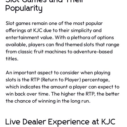
Popularity
Slot games remain one of the most popular
offerings at KJC due to their simplicity and
entertainment value. With a plethora of options
available, players can find themed slots that range
from classic fruit machines to adventure-based
titles.
An important aspect to consider when playing
slots is the RTP (Return to Player) percentage,
which indicates the amount a player can expect to
win back over time. The higher the RTP, the better
the chance of winning in the long run.
Live Dealer Experience at KJC