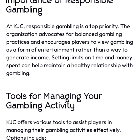
Importance of Responsible
Gambling
At KJC, responsible gambling is a top priority. The
organization advocates for balanced gambling
practices and encourages players to view gambling
as a form of entertainment rather than a way to
generate income. Setting limits on time and money
spent can help maintain a healthy relationship with
gambling.
Tools for Managing Your
Gambling Activity
KJC offers various tools to assist players in
managing their gambling activities effectively.
Options include: