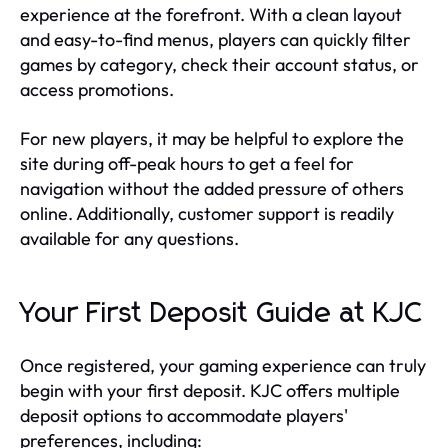
experience at the forefront. With a clean layout
and easy-to-find menus, players can quickly filter
games by category, check their account status, or
access promotions.
For new players, it may be helpful to explore the
site during off-peak hours to get a feel for
navigation without the added pressure of others
online. Additionally, customer support is readily
available for any questions.
Your First Deposit Guide at KJC
Once registered, your gaming experience can truly
begin with your first deposit. KJC offers multiple
deposit options to accommodate players'
preferences, including: