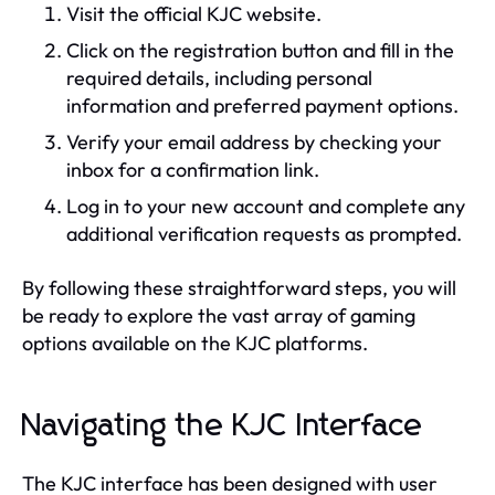
Visit the official KJC website.
Click on the registration button and fill in the
required details, including personal
information and preferred payment options.
Verify your email address by checking your
inbox for a confirmation link.
Log in to your new account and complete any
additional verification requests as prompted.
By following these straightforward steps, you will
be ready to explore the vast array of gaming
options available on the KJC platforms.
Navigating the KJC Interface
The KJC interface has been designed with user