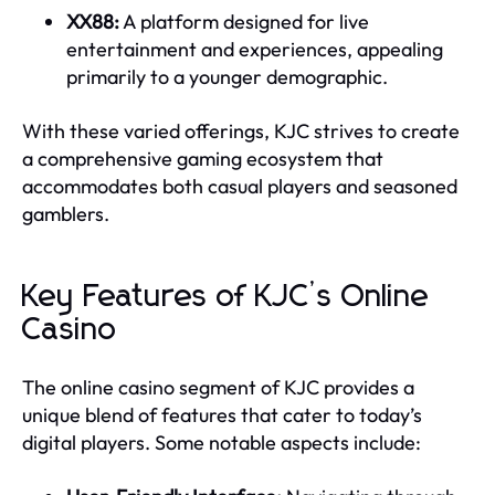
XX88:
A platform designed for live
entertainment and experiences, appealing
primarily to a younger demographic.
With these varied offerings, KJC strives to create
a comprehensive gaming ecosystem that
accommodates both casual players and seasoned
gamblers.
Key Features of KJC’s Online
Casino
The online casino segment of KJC provides a
unique blend of features that cater to today’s
digital players. Some notable aspects include: