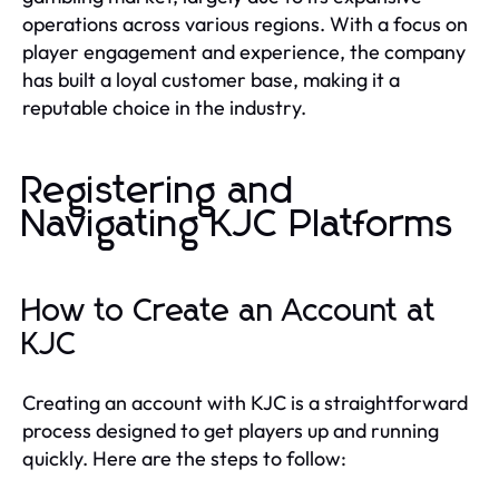
operations across various regions. With a focus on
player engagement and experience, the company
has built a loyal customer base, making it a
reputable choice in the industry.
Registering and
Navigating KJC Platforms
How to Create an Account at
KJC
Creating an account with KJC is a straightforward
process designed to get players up and running
quickly. Here are the steps to follow: