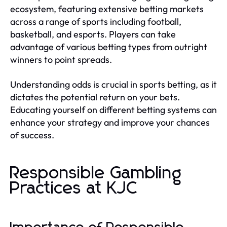
ecosystem, featuring extensive betting markets
across a range of sports including football,
basketball, and esports. Players can take
advantage of various betting types from outright
winners to point spreads.
Understanding odds is crucial in sports betting, as it
dictates the potential return on your bets.
Educating yourself on different betting systems can
enhance your strategy and improve your chances
of success.
Responsible Gambling
Practices at KJC