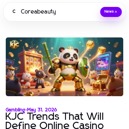
Coreabeauty
C
News
Gambling
-
May 31, 2026
KJC Trends That Will
Define Online Casino