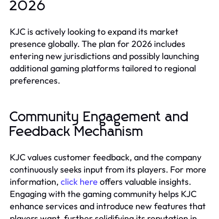
2026
KJC is actively looking to expand its market
presence globally. The plan for 2026 includes
entering new jurisdictions and possibly launching
additional gaming platforms tailored to regional
preferences.
Community Engagement and
Feedback Mechanism
KJC values customer feedback, and the company
continuously seeks input from its players. For more
information,
click here
offers valuable insights.
Engaging with the gaming community helps KJC
enhance services and introduce new features that
players want, further solidifying its reputation in