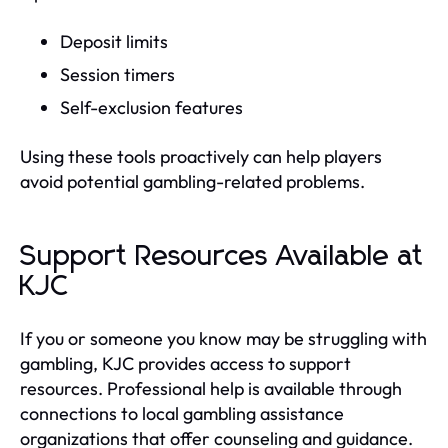
Deposit limits
Session timers
Self-exclusion features
Using these tools proactively can help players
avoid potential gambling-related problems.
Support Resources Available at
KJC
If you or someone you know may be struggling with
gambling, KJC provides access to support
resources. Professional help is available through
connections to local gambling assistance
organizations that offer counseling and guidance.