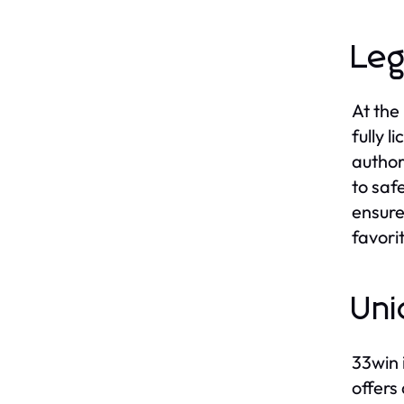
Leg
At the
fully 
author
to saf
ensure
favori
Uni
33win 
offers