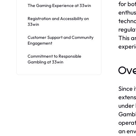
for bo
The Gaming Experience at 33win
enthus
Registration and Accessibility on
techno
33win
regula
This a
Customer Support and Community
Engagement
experi
Commitment to Responsible
Gambling at 33win
Ove
Since 
extens
under 
Gambli
operat
an env