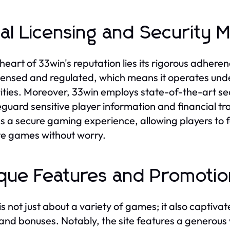
al Licensing and Security 
 heart of 33win's reputation lies its rigorous adhere
licensed and regulated, which means it operates und
ities. Moreover, 33win employs state-of-the-art sec
eguard sensitive player information and financial t
s a secure gaming experience, allowing players to f
te games without worry.
que Features and Promotio
is not just about a variety of games; it also captiva
 and bonuses. Notably, the site features a genero