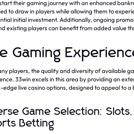
kstart their gaming journey with an enhanced bankro
ed to draw in players while allowing them to experi
ntial initial investment. Additionally, ongoing prom
d existing players can benefit from added value t
e Gaming Experienc
ny players, the quality and diversity of available ga
ence. 33win excels in this area by providing an exte
g-edge live casino options, designed to appeal to a
erse Game Selection: Slots,
rts Betting