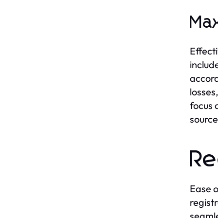
Max
Effect
include
accord
losses
focus 
source
Re
Ease o
regist
seamle