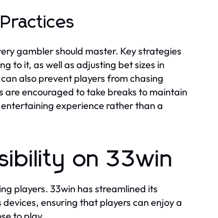
 Practices
every gambler should master. Key strategies
 to it, as well as adjusting bet sizes in
 can also prevent players from chasing
s are encouraged to take breaks to maintain
 entertaining experience rather than a
sibility on 33win
ning players. 33win has streamlined its
s devices, ensuring that players can enjoy a
e to play.