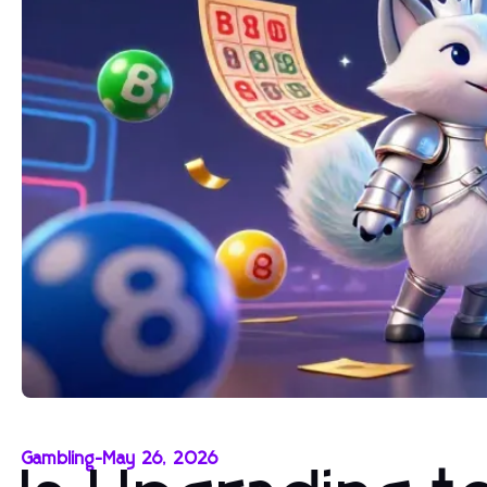
Gambling
-
May 26, 2026