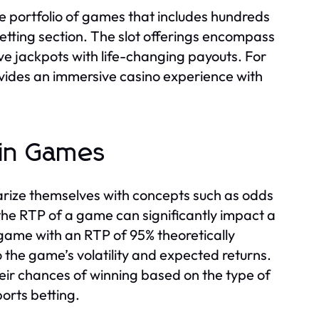
e portfolio of games that includes hundreds
etting section. The slot offerings encompass
ve jackpots with life-changing payouts. For
vides an immersive casino experience with
in Games
iarize themselves with concepts such as odds
he RTP of a game can significantly impact a
 game with an RTP of 95% theoretically
 the game’s volatility and expected returns.
heir chances of winning based on the type of
ports betting.