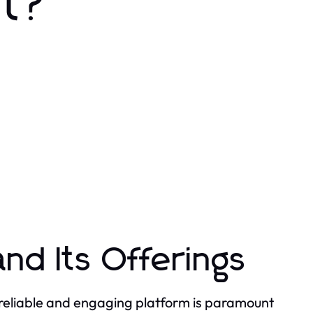
It?
n
and Its Offerings
a reliable and engaging platform is paramount