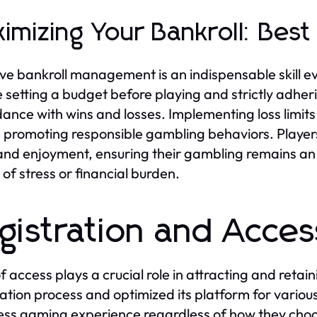
imizing Your Bankroll: Best
ive bankroll management is an indispensable skill 
 setting a budget before playing and strictly adhering
ance with wins and losses. Implementing loss limits
, promoting responsible gambling behaviors. Player
and enjoyment, ensuring their gambling remains an
 of stress or financial burden.
gistration and Acces
f access plays a crucial role in attracting and retai
ration process and optimized its platform for variou
ss gaming experience regardless of how they choos