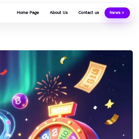
Home Page
About Us
Contact us
News