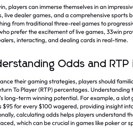
in, players can immerse themselves in an impressiv
ts, live dealer games, and a comprehensive sports b
hing from traditional three-reel games to progressi
who prefer the excitement of live games, 33win pro
ealers, interacting, and dealing cards in real-time.
erstanding Odds and RTP 
ance their gaming strategies, players should famil
turn To Player (RTP) percentages. Understanding t
’s long-term winning potential. For example, a slot
s $95 for every $100 wagered, providing insight into
onally, calculating odds helps players understand t
laced, which can be crucial in games like poker or s