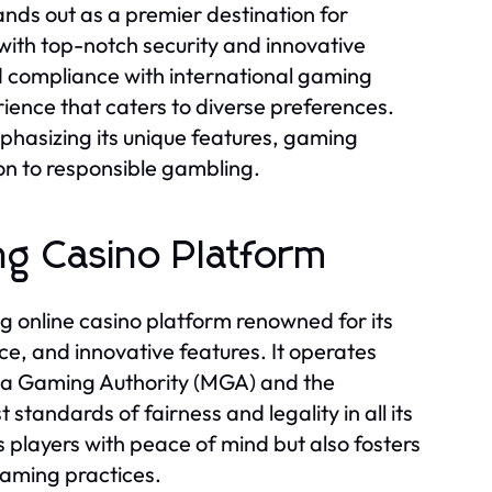
nds out as a premier destination for
with top-notch security and innovative
d compliance with international gaming
rience that caters to diverse preferences.
emphasizing its unique features, gaming
on to responsible gambling.
ng Casino Platform
ing online casino platform renowned for its
ce, and innovative features. It operates
lta Gaming Authority (MGA) and the
tandards of fairness and legality in all its
 players with peace of mind but also fosters
gaming practices.