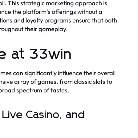
ll. This strategic marketing approach is
ence the platform’s offerings without a
otions and loyalty programs ensure that both
hroughout their gameplay.
e at 33win
mes can significantly influence their overall
nsive array of games, from classic slots to
 broad spectrum of tastes.
 Live Casino, and