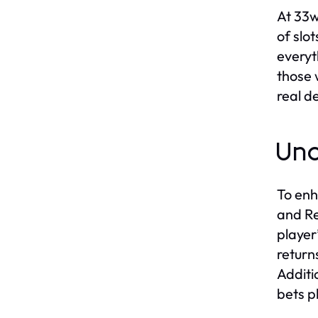
At 33w
of slo
everyt
those 
real d
Und
To enh
and Re
player
return
Additi
bets p