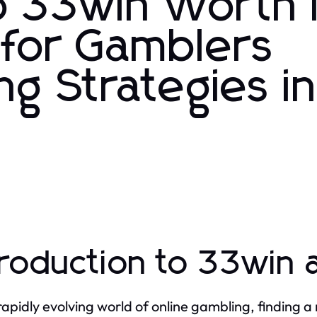
o 33win Worth 
 for Gamblers
g Strategies i
troduction to 33win 
 rapidly evolving world of online gambling, finding 