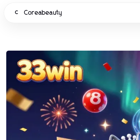
Coreabeauty
C