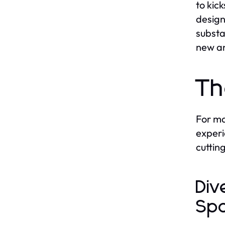
to kic
design
substa
new an
Th
For ma
experi
cuttin
Div
Spo