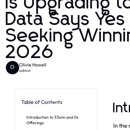
Is Upgrading t
Data Says Yes
Seeking Winnin
2026
Olivie Howell
O
admin
Table of Contents
In
Introduction to 33win and Its
Offerings
In the