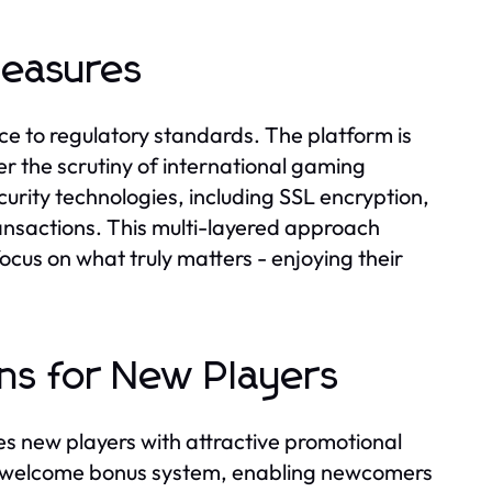
Measures
nce to regulatory standards. The platform is
er the scrutiny of international gaming
urity technologies, including SSL encryption,
ransactions. This multi-layered approach
ocus on what truly matters - enjoying their
ns for New Players
tes new players with attractive promotional
us welcome bonus system, enabling newcomers