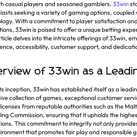
th casual players and seasoned gamblers.
33win
sta
iasts seeking a variety of gaming options, coupled 
logy. With a commitment to player satisfaction an
tions, 33win is poised to offer a unique betting expe
rticle delves into the intricate offerings of 33win, 
ence, accessibility, customer support, and dedicati
rview of 33win as a Leadi
its inception, 33win has established itself as a lead
ive collection of games, exceptional customer servi
licenses from reputable authorities such as the Ma
ng Commission, ensuring that it upholds the highest s
ions. This commitment to integrity not only provides
ironment that promotes fair play and responsible 