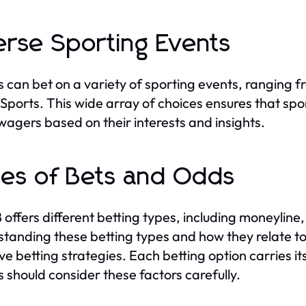
erse Sporting Events
s can bet on a variety of sporting events, ranging f
Sports. This wide array of choices ensures that spo
wagers based on their interests and insights.
es of Bets and Odds
 offers different betting types, including moneyline
tanding these betting types and how they relate to 
ive betting strategies. Each betting option carries it
s should consider these factors carefully.