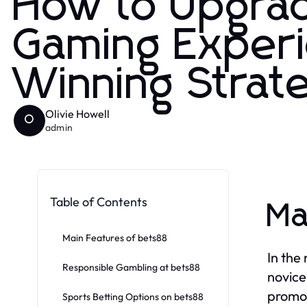
How to Upgra
Gaming Experi
Winning Strat
Olivie Howell
O
admin
Table of Contents
Ma
Main Features of bets88
In the
Responsible Gambling at bets88
novice
promot
Sports Betting Options on bets88