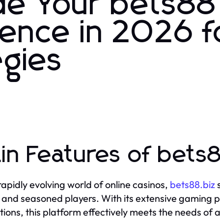
de Your bets88
ence in 2026 f
egies
in Features of bets
 rapidly evolving world of online casinos,
bets88.biz
s
 and seasoned players. With its extensive gaming por
ions, this platform effectively meets the needs of a