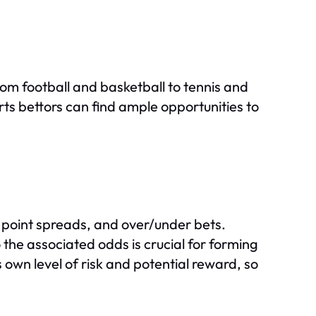
rom football and basketball to tennis and
rts bettors can find ample opportunities to
, point spreads, and over/under bets.
the associated odds is crucial for forming
s own level of risk and potential reward, so