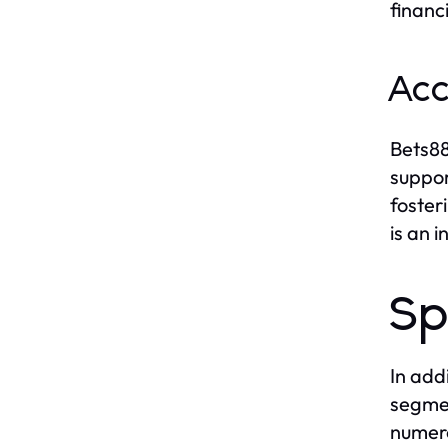
financi
Acc
Bets88
suppor
foster
is an i
Sp
In addi
segmen
numer