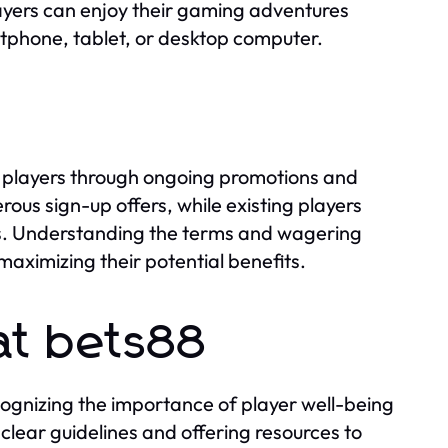
ayers can enjoy their gaming adventures
tphone, tablet, or desktop computer.
l players through ongoing promotions and
us sign-up offers, while existing players
ts. Understanding the terms and wagering
maximizing their potential benefits.
at bets88
cognizing the importance of player well-being
clear guidelines and offering resources to