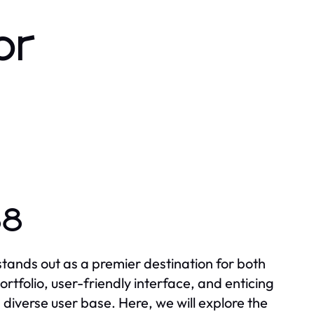
or
88
tands out as a premier destination for both
tfolio, user-friendly interface, and enticing
 diverse user base. Here, we will explore the