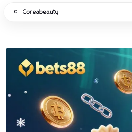
Coreabeauty
C