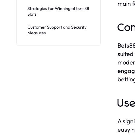
main f
Strategies for Winning at bets88
Slots
Com
Customer Support and Security
Measures
Bets88
suited
modern
engage
bettin
Use
A sign
easy n