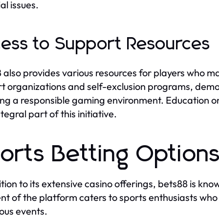
al issues.
ess to Support Resources
 also provides various resources for players who may
t organizations and self-exclusion programs, demo
ing a responsible gaming environment. Education o
ntegral part of this initiative.
orts Betting Option
tion to its extensive casino offerings, bets88 is know
t of the platform caters to sports enthusiasts who
ous events.