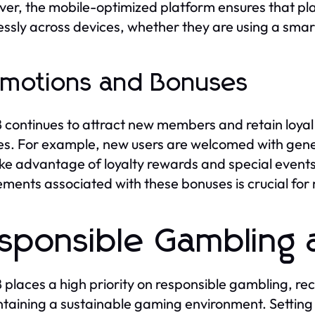
er, the mobile-optimized platform ensures that pl
ssly across devices, whether they are using a smar
motions and Bonuses
 continues to attract new members and retain loya
s. For example, new users are welcomed with genero
ke advantage of loyalty rewards and special even
ements associated with these bonuses is crucial for 
sponsible Gambling 
 places a high priority on responsible gambling, re
ntaining a sustainable gaming environment. Setting 