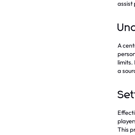
assist
Und
A cent
person
limits
a sourc
Set
Effect
player
This p