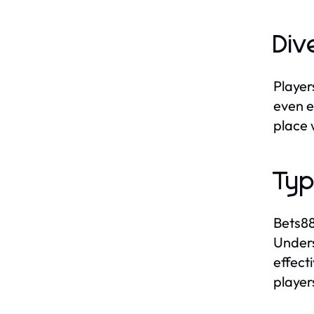
Div
Player
even e
place 
Typ
Bets88
Unders
effect
player