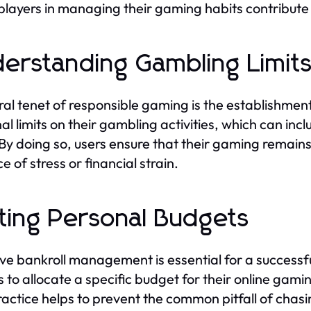
 players in managing their gaming habits contribute 
erstanding Gambling Limit
ral tenet of responsible gaming is the establishment
al limits on their gambling activities, which can in
. By doing so, users ensure that their gaming rema
e of stress or financial strain.
ting Personal Budgets
ive bankroll management is essential for a success
s to allocate a specific budget for their online gami
ractice helps to prevent the common pitfall of chasin