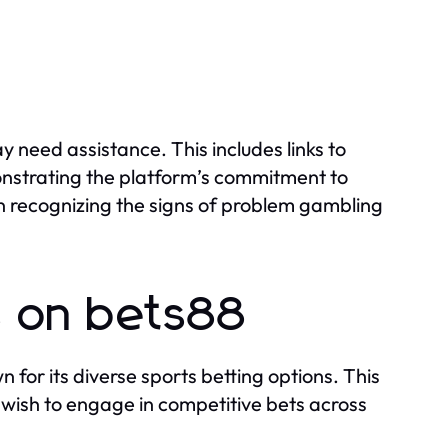
 need assistance. This includes links to
nstrating the platform’s commitment to
n recognizing the signs of problem gambling
s on bets88
n for its diverse sports betting options. This
 wish to engage in competitive bets across