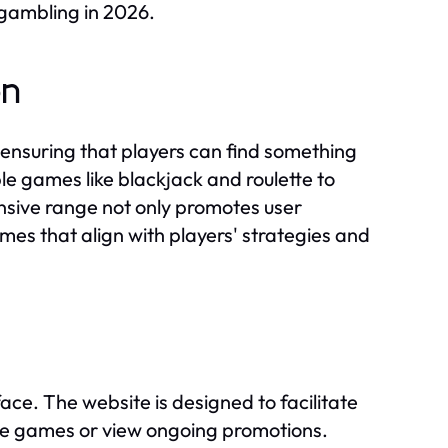
 gambling in 2026.
on
 ensuring that players can find something
ble games like blackjack and roulette to
ensive range not only promotes user
s that align with players' strategies and
rface. The website is designed to facilitate
rite games or view ongoing promotions.