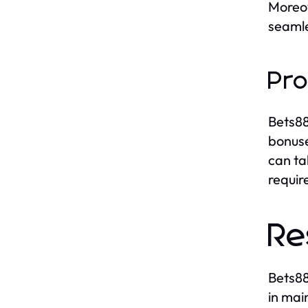
Moreov
seamle
Pro
Bets88
bonuse
can ta
requir
Re
Bets88
in mai