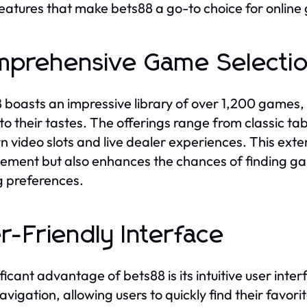
eatures that make bets88 a go-to choice for online
prehensive Game Selecti
 boasts an impressive library of over 1,200 games,
 to their tastes. The offerings range from classic ta
 video slots and live dealer experiences. This ext
ment but also enhances the chances of finding game
g preferences.
r-Friendly Interface
ificant advantage of bets88 is its intuitive user inte
avigation, allowing users to quickly find their favo