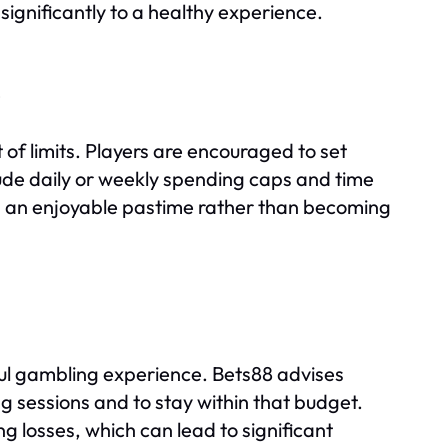
significantly to a healthy experience.
s
 of limits. Players are encouraged to set
clude daily or weekly spending caps and time
ins an enjoyable pastime rather than becoming
ful gambling experience. Bets88 advises
ng sessions and to stay within that budget.
g losses, which can lead to significant