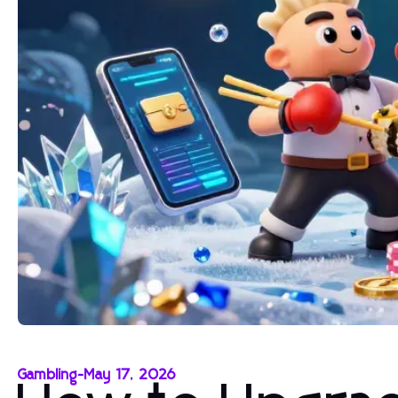
Gambling
-
May 17, 2026