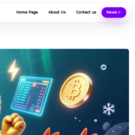
Home Page
About Us
Contact us
News