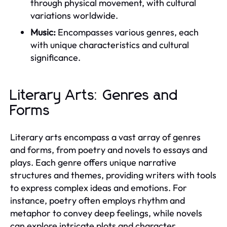
through physical movement, with cultural
variations worldwide.
Music:
Encompasses various genres, each
with unique characteristics and cultural
significance.
Literary Arts: Genres and
Forms
Literary arts encompass a vast array of genres
and forms, from poetry and novels to essays and
plays. Each genre offers unique narrative
structures and themes, providing writers with tools
to express complex ideas and emotions. For
instance, poetry often employs rhythm and
metaphor to convey deep feelings, while novels
can explore intricate plots and character