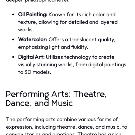
Oil Painting:
Known for its rich color and
texture, allowing for detailed and layered
works.
Watercolor:
Offers a translucent quality,
emphasizing light and fluidity.
Digital Art:
Utilizes technology to create
visually stunning works, from digital paintings
to 3D models.
Performing Arts: Theatre,
Dance, and Music
The performing arts combine various forms of
expression, including theatre, dance, and music, to
convey stories and emotions. Theatre has a rich