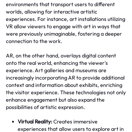
environments that transport users to different
worlds, allowing for interactive artistic
experiences. For instance, art installations utilizing
VR allow viewers to engage with art in ways that
were previously unimaginable, fostering a deeper
connection to the work.
AR, on the other hand, overlays digital content
onto the real world, enhancing the viewer's
experience. Art galleries and museums are
increasingly incorporating AR to provide additional
context and information about exhibits, enriching
the visitor experience. These technologies not only
enhance engagement but also expand the
possibilities of artistic expression.
Virtual Reality:
Creates immersive
experiences that allow users to explore art in