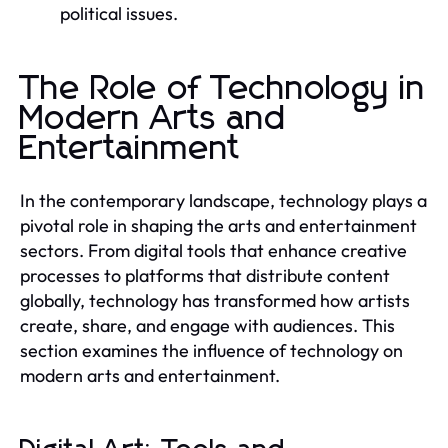
political issues.
The Role of Technology in
Modern Arts and
Entertainment
In the contemporary landscape, technology plays a
pivotal role in shaping the arts and entertainment
sectors. From digital tools that enhance creative
processes to platforms that distribute content
globally, technology has transformed how artists
create, share, and engage with audiences. This
section examines the influence of technology on
modern arts and entertainment.