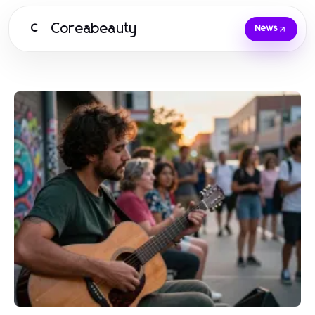
Coreabeauty
C
News