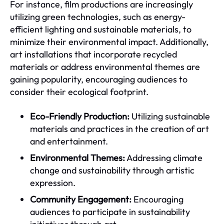
For instance, film productions are increasingly
utilizing green technologies, such as energy-
efficient lighting and sustainable materials, to
minimize their environmental impact. Additionally,
art installations that incorporate recycled
materials or address environmental themes are
gaining popularity, encouraging audiences to
consider their ecological footprint.
Eco-Friendly Production:
Utilizing sustainable
materials and practices in the creation of art
and entertainment.
Environmental Themes:
Addressing climate
change and sustainability through artistic
expression.
Community Engagement:
Encouraging
audiences to participate in sustainability