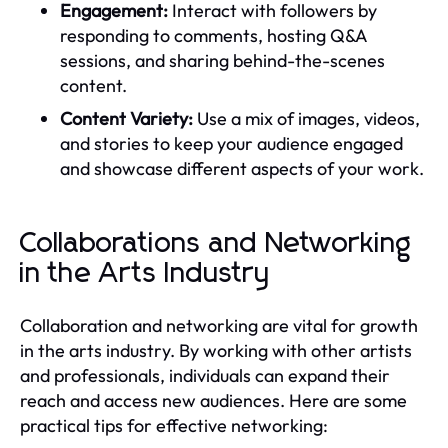
Engagement:
Interact with followers by
responding to comments, hosting Q&A
sessions, and sharing behind-the-scenes
content.
Content Variety:
Use a mix of images, videos,
and stories to keep your audience engaged
and showcase different aspects of your work.
Collaborations and Networking
in the Arts Industry
Collaboration and networking are vital for growth
in the arts industry. By working with other artists
and professionals, individuals can expand their
reach and access new audiences. Here are some
practical tips for effective networking: