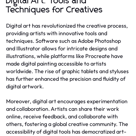
Digital Art: Tools and
Techniques for Creatives
Digital art has revolutionized the creative process,
providing artists with innovative tools and
techniques. Software such as Adobe Photoshop
and Illustrator allows for intricate designs and
illustrations, while platforms like Procreate have
made digital painting accessible to artists
worldwide. The rise of graphic tablets and styluses
has further enhanced the precision and fluidity of
digital artwork.
Moreover, digital art encourages experimentation
and collaboration. Artists can share their work
online, receive feedback, and collaborate with
others, fostering a global creative community. The
accessibility of digital tools has democratized art-