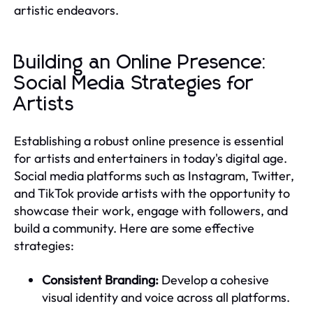
artistic endeavors.
Building an Online Presence:
Social Media Strategies for
Artists
Establishing a robust online presence is essential
for artists and entertainers in today's digital age.
Social media platforms such as Instagram, Twitter,
and TikTok provide artists with the opportunity to
showcase their work, engage with followers, and
build a community. Here are some effective
strategies:
Consistent Branding:
Develop a cohesive
visual identity and voice across all platforms.