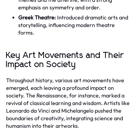
emphasis on symmetry and order.
Greek Theatre:
Introduced dramatic arts and
storytelling, influencing modern theatre
forms.
Key Art Movements and Their
Impact on Society
Throughout history, various art movements have
emerged, each leaving a profound impact on
society. The Renaissance, for instance, marked a
revival of classical learning and wisdom. Artists like
Leonardo da Vinci and Michelangelo pushed the
boundaries of creativity, integrating science and
humanism into their artworks.