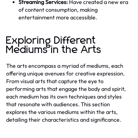
Streaming Services:
Have created a new era
of content consumption, making
entertainment more accessible.
Exploring Different
Mediums in the Arts
The arts encompass a myriad of mediums, each
offering unique avenues for creative expression.
From visual arts that capture the eye to
performing arts that engage the body and spirit,
each medium has its own techniques and styles
that resonate with audiences. This section
explores the various mediums within the arts,
detailing their characteristics and significance.