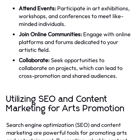
Attend Events:
Participate in art exhibitions,
workshops, and conferences to meet like-
minded individuals.
Join Online Communities:
Engage with online
platforms and forums dedicated to your
artistic field.
Collaborate:
Seek opportunities to
collaborate on projects, which can lead to
cross-promotion and shared audiences.
Utilizing SEO and Content
Marketing for Arts Promotion
Search engine optimization (SEO) and content
marketing are powerful tools for promoting arts