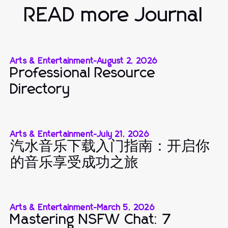
READ more Journal
Arts & Entertainment
-
August 2, 2026
Professional Resource
Directory
Arts & Entertainment
-
July 21, 2026
汽水音乐下载入门指南：开启你
的音乐享受成功之旅
Arts & Entertainment
-
March 5, 2026
Mastering NSFW Chat: 7