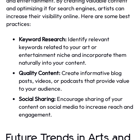
and entertainment. By creating valuable content
and optimizing it for search engines, artists can
increase their visibility online. Here are some best
practices:
Keyword Research:
Identify relevant
keywords related to your art or
entertainment niche and incorporate them
naturally into your content.
Quality Content:
Create informative blog
posts, videos, or podcasts that provide value
to your audience.
Social Sharing:
Encourage sharing of your
content on social media to increase reach and
engagement.
Future Trends in Arts and