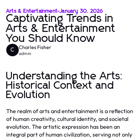
Arts & Entertainment
-
January 30, 2026
Captivating Trends in
Arts & Entertainment
You Should Know
Charles Fisher
C
admin
Understanding the Arts:
Historical Context and
Evolution
The realm of arts and entertainment is a reflection
of human creativity, cultural identity, and societal
evolution. The artistic expression has been an
integral part of human civilization, serving not only