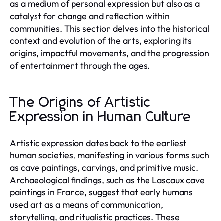
as a medium of personal expression but also as a
catalyst for change and reflection within
communities. This section delves into the historical
context and evolution of the arts, exploring its
origins, impactful movements, and the progression
of entertainment through the ages.
The Origins of Artistic
Expression in Human Culture
Artistic expression dates back to the earliest
human societies, manifesting in various forms such
as cave paintings, carvings, and primitive music.
Archaeological findings, such as the Lascaux cave
paintings in France, suggest that early humans
used art as a means of communication,
storytelling, and ritualistic practices. These