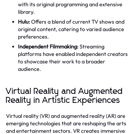
with its original programming and extensive
library.
Hulu:
Offers a blend of current TV shows and
original content, catering to varied audience
preferences.
Independent Filmmaking:
Streaming
platforms have enabled independent creators
to showcase their work to a broader
audience.
Virtual Reality and Augmented
Reality in Artistic Experiences
Virtual reality (VR) and augmented reality (AR) are
emerging technologies that are reshaping the arts
and entertainment sectors. VR creates immersive