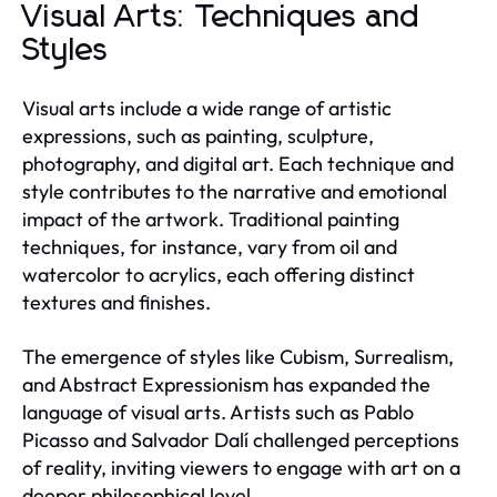
Visual Arts: Techniques and
Styles
Visual arts include a wide range of artistic
expressions, such as painting, sculpture,
photography, and digital art. Each technique and
style contributes to the narrative and emotional
impact of the artwork. Traditional painting
techniques, for instance, vary from oil and
watercolor to acrylics, each offering distinct
textures and finishes.
The emergence of styles like Cubism, Surrealism,
and Abstract Expressionism has expanded the
language of visual arts. Artists such as Pablo
Picasso and Salvador Dalí challenged perceptions
of reality, inviting viewers to engage with art on a
deeper philosophical level.