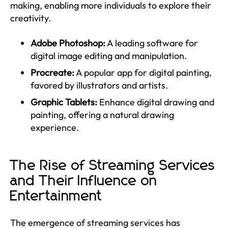
making, enabling more individuals to explore their
creativity.
Adobe Photoshop:
A leading software for
digital image editing and manipulation.
Procreate:
A popular app for digital painting,
favored by illustrators and artists.
Graphic Tablets:
Enhance digital drawing and
painting, offering a natural drawing
experience.
The Rise of Streaming Services
and Their Influence on
Entertainment
The emergence of streaming services has