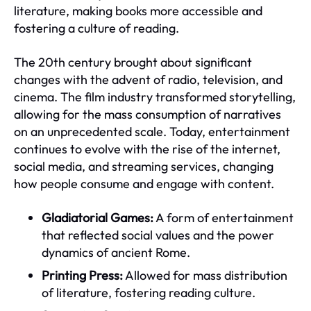
literature, making books more accessible and
fostering a culture of reading.
The 20th century brought about significant
changes with the advent of radio, television, and
cinema. The film industry transformed storytelling,
allowing for the mass consumption of narratives
on an unprecedented scale. Today, entertainment
continues to evolve with the rise of the internet,
social media, and streaming services, changing
how people consume and engage with content.
Gladiatorial Games:
A form of entertainment
that reflected social values and the power
dynamics of ancient Rome.
Printing Press:
Allowed for mass distribution
of literature, fostering reading culture.