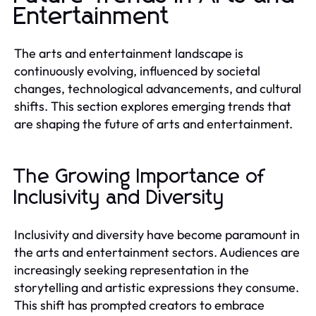
Entertainment
The arts and entertainment landscape is
continuously evolving, influenced by societal
changes, technological advancements, and cultural
shifts. This section explores emerging trends that
are shaping the future of arts and entertainment.
The Growing Importance of
Inclusivity and Diversity
Inclusivity and diversity have become paramount in
the arts and entertainment sectors. Audiences are
increasingly seeking representation in the
storytelling and artistic expressions they consume.
This shift has prompted creators to embrace