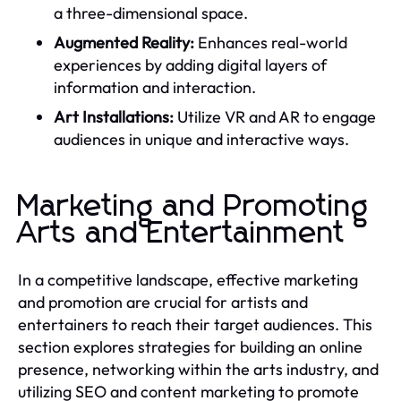
a three-dimensional space.
Augmented Reality:
Enhances real-world
experiences by adding digital layers of
information and interaction.
Art Installations:
Utilize VR and AR to engage
audiences in unique and interactive ways.
Marketing and Promoting
Arts and Entertainment
In a competitive landscape, effective marketing
and promotion are crucial for artists and
entertainers to reach their target audiences. This
section explores strategies for building an online
presence, networking within the arts industry, and
utilizing SEO and content marketing to promote