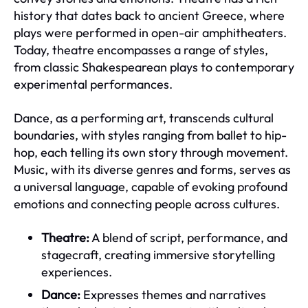
history that dates back to ancient Greece, where
plays were performed in open-air amphitheaters.
Today, theatre encompasses a range of styles,
from classic Shakespearean plays to contemporary
experimental performances.
Dance, as a performing art, transcends cultural
boundaries, with styles ranging from ballet to hip-
hop, each telling its own story through movement.
Music, with its diverse genres and forms, serves as
a universal language, capable of evoking profound
emotions and connecting people across cultures.
Theatre:
A blend of script, performance, and
stagecraft, creating immersive storytelling
experiences.
Dance:
Expresses themes and narratives