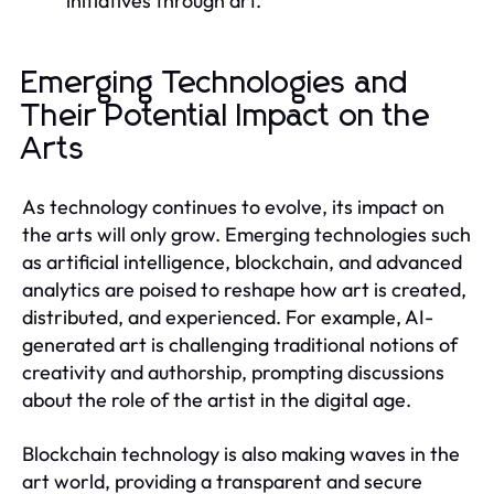
initiatives through art.
Emerging Technologies and
Their Potential Impact on the
Arts
As technology continues to evolve, its impact on
the arts will only grow. Emerging technologies such
as artificial intelligence, blockchain, and advanced
analytics are poised to reshape how art is created,
distributed, and experienced. For example, AI-
generated art is challenging traditional notions of
creativity and authorship, prompting discussions
about the role of the artist in the digital age.
Blockchain technology is also making waves in the
art world, providing a transparent and secure