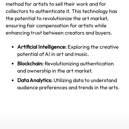
method for artists to sell their work and for
collectors to authenticate it. This technology has
the potential to revolutionize the art market,
ensuring fair compensation for artists while
enhancing trust between creators and buyers.
Artificial Intelligence:
Exploring the creative
potential of AI in art and music.
Blockchain:
Revolutionizing authentication
and ownership in the art market.
Data Analytics:
Utilizing data to understand
audience preferences and trends in the arts.