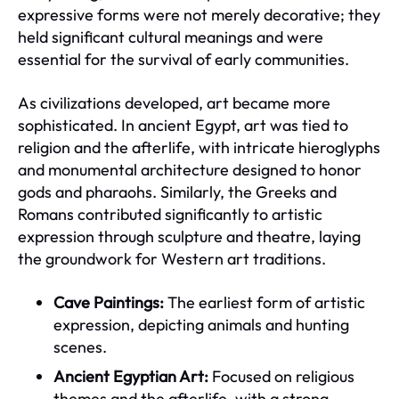
expressive forms were not merely decorative; they
held significant cultural meanings and were
essential for the survival of early communities.
As civilizations developed, art became more
sophisticated. In ancient Egypt, art was tied to
religion and the afterlife, with intricate hieroglyphs
and monumental architecture designed to honor
gods and pharaohs. Similarly, the Greeks and
Romans contributed significantly to artistic
expression through sculpture and theatre, laying
the groundwork for Western art traditions.
Cave Paintings:
The earliest form of artistic
expression, depicting animals and hunting
scenes.
Ancient Egyptian Art:
Focused on religious
themes and the afterlife, with a strong