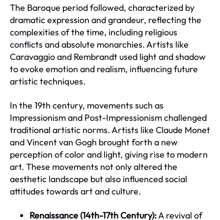
The Baroque period followed, characterized by
dramatic expression and grandeur, reflecting the
complexities of the time, including religious
conflicts and absolute monarchies. Artists like
Caravaggio and Rembrandt used light and shadow
to evoke emotion and realism, influencing future
artistic techniques.
In the 19th century, movements such as
Impressionism and Post-Impressionism challenged
traditional artistic norms. Artists like Claude Monet
and Vincent van Gogh brought forth a new
perception of color and light, giving rise to modern
art. These movements not only altered the
aesthetic landscape but also influenced social
attitudes towards art and culture.
Renaissance (14th-17th Century):
A revival of