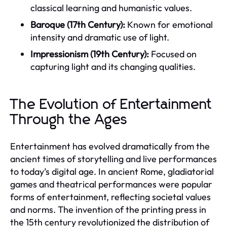
classical learning and humanistic values.
Baroque (17th Century):
Known for emotional
intensity and dramatic use of light.
Impressionism (19th Century):
Focused on
capturing light and its changing qualities.
The Evolution of Entertainment
Through the Ages
Entertainment has evolved dramatically from the
ancient times of storytelling and live performances
to today’s digital age. In ancient Rome, gladiatorial
games and theatrical performances were popular
forms of entertainment, reflecting societal values
and norms. The invention of the printing press in
the 15th century revolutionized the distribution of