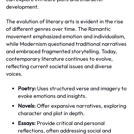
development.
The evolution of literary arts is evident in the rise
of different genres over time. The Romantic
movement emphasized emotion and individualism,
while Modernism questioned traditional narratives
and embraced fragmented storytelling. Today,
contemporary literature continues to evolve,
reflecting current societal issues and diverse
voices.
Poetry:
Uses structured verse and imagery to
evoke emotions and insights.
Novels:
Offer expansive narratives, exploring
character and plot in depth.
Essays:
Provide critical and personal
reflections, often addressing social and