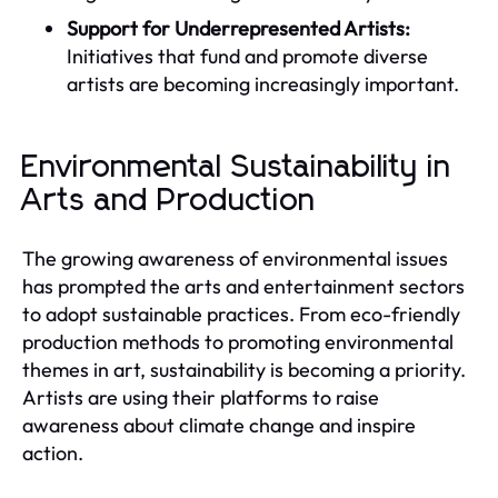
Support for Underrepresented Artists:
Initiatives that fund and promote diverse
artists are becoming increasingly important.
Environmental Sustainability in
Arts and Production
The growing awareness of environmental issues
has prompted the arts and entertainment sectors
to adopt sustainable practices. From eco-friendly
production methods to promoting environmental
themes in art, sustainability is becoming a priority.
Artists are using their platforms to raise
awareness about climate change and inspire
action.