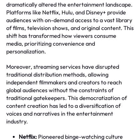
dramatically altered the entertainment landscape.
Platforms like Netflix, Hulu, and Disney+ provide
audiences with on-demand access to a vast library
of films, television shows, and original content. This
shift has transformed how viewers consume
media, prioritizing convenience and
personalization.
Moreover, streaming services have disrupted
traditional distribution methods, allowing
independent filmmakers and creators to reach
global audiences without the constraints of
traditional gatekeepers. This democratization of
content creation has led to a diversification of
voices and narratives in the entertainment
industry.
Netflix:
Pioneered binge-watching culture