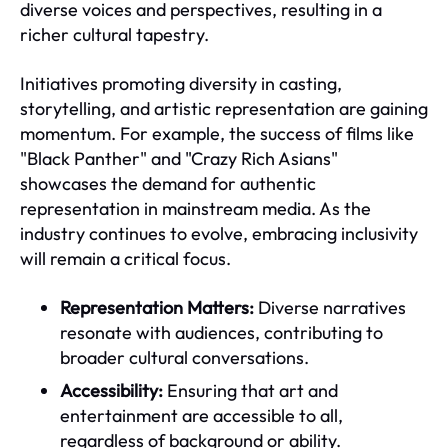
diverse voices and perspectives, resulting in a
richer cultural tapestry.
Initiatives promoting diversity in casting,
storytelling, and artistic representation are gaining
momentum. For example, the success of films like
"Black Panther" and "Crazy Rich Asians"
showcases the demand for authentic
representation in mainstream media. As the
industry continues to evolve, embracing inclusivity
will remain a critical focus.
Representation Matters:
Diverse narratives
resonate with audiences, contributing to
broader cultural conversations.
Accessibility:
Ensuring that art and
entertainment are accessible to all,
regardless of background or ability.