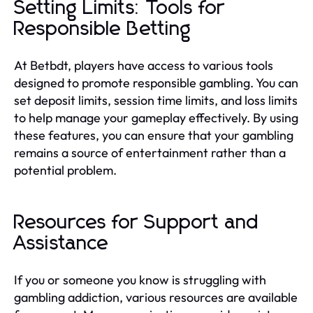
Setting Limits: Tools for
Responsible Betting
At Betbdt, players have access to various tools
designed to promote responsible gambling. You can
set deposit limits, session time limits, and loss limits
to help manage your gameplay effectively. By using
these features, you can ensure that your gambling
remains a source of entertainment rather than a
potential problem.
Resources for Support and
Assistance
If you or someone you know is struggling with
gambling addiction, various resources are available