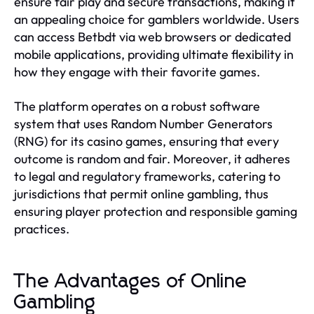
ensure fair play and secure transactions, making it
an appealing choice for gamblers worldwide. Users
can access Betbdt via web browsers or dedicated
mobile applications, providing ultimate flexibility in
how they engage with their favorite games.
The platform operates on a robust software
system that uses Random Number Generators
(RNG) for its casino games, ensuring that every
outcome is random and fair. Moreover, it adheres
to legal and regulatory frameworks, catering to
jurisdictions that permit online gambling, thus
ensuring player protection and responsible gaming
practices.
The Advantages of Online
Gambling