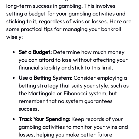
long-term success in gambling. This involves
setting a budget for your gambling activities and
sticking to it, regardless of wins or losses. Here are
some practical tips for managing your bankroll
wisely:
Set a Budget:
Determine how much money
you can afford to lose without affecting your
financial stability and stick to this limit.
Use a Betting System:
Consider employing a
betting strategy that suits your style, such as
the Martingale or Fibonacci system, but
remember that no system guarantees
success.
Track Your Spending:
Keep records of your
gambling activities to monitor your wins and
losses, helping you make better future