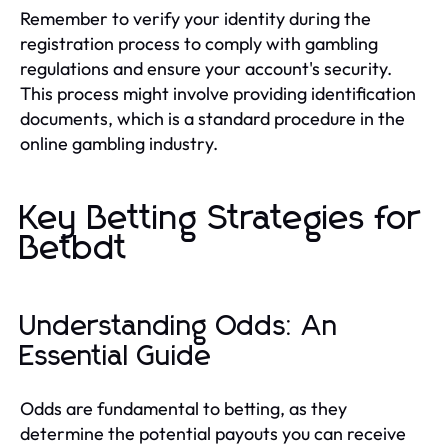
Remember to verify your identity during the
registration process to comply with gambling
regulations and ensure your account's security.
This process might involve providing identification
documents, which is a standard procedure in the
online gambling industry.
Key Betting Strategies for
Betbdt
Understanding Odds: An
Essential Guide
Odds are fundamental to betting, as they
determine the potential payouts you can receive