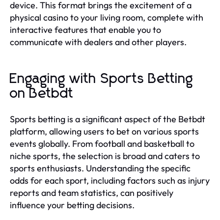
device. This format brings the excitement of a
physical casino to your living room, complete with
interactive features that enable you to
communicate with dealers and other players.
Engaging with Sports Betting
on Betbdt
Sports betting is a significant aspect of the Betbdt
platform, allowing users to bet on various sports
events globally. From football and basketball to
niche sports, the selection is broad and caters to
sports enthusiasts. Understanding the specific
odds for each sport, including factors such as injury
reports and team statistics, can positively
influence your betting decisions.