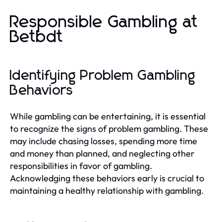
Responsible Gambling at
Betbdt
Identifying Problem Gambling
Behaviors
While gambling can be entertaining, it is essential
to recognize the signs of problem gambling. These
may include chasing losses, spending more time
and money than planned, and neglecting other
responsibilities in favor of gambling.
Acknowledging these behaviors early is crucial to
maintaining a healthy relationship with gambling.