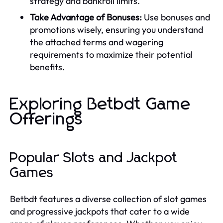
strategy and bankroll limits.
Take Advantage of Bonuses:
Use bonuses and
promotions wisely, ensuring you understand
the attached terms and wagering
requirements to maximize their potential
benefits.
Exploring Betbdt Game
Offerings
Popular Slots and Jackpot
Games
Betbdt features a diverse collection of slot games
and progressive jackpots that cater to a wide