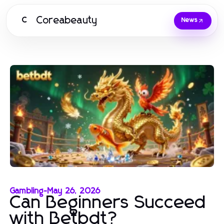
Coreabeauty
C
News
Gambling
-
May 26, 2026
Can Beginners Succeed
with Betbdt?