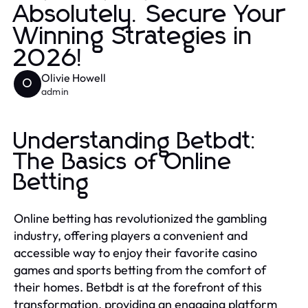
Absolutely. Secure Your
Winning Strategies in
2026!
Olivie Howell
O
admin
Understanding Betbdt:
The Basics of Online
Betting
Online betting has revolutionized the gambling
industry, offering players a convenient and
accessible way to enjoy their favorite casino
games and sports betting from the comfort of
their homes. Betbdt is at the forefront of this
transformation, providing an engaging platform